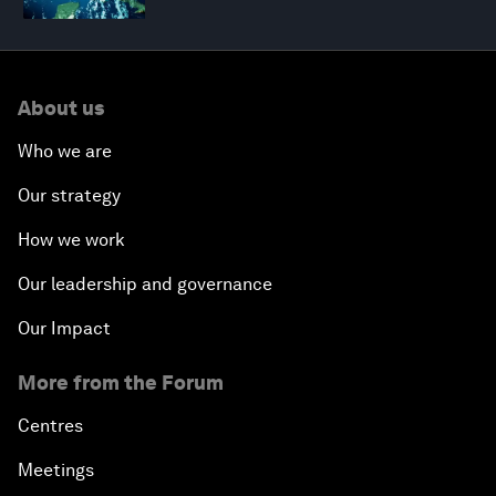
About us
Who we are
Our strategy
How we work
Our leadership and governance
Our Impact
More from the Forum
Centres
Meetings