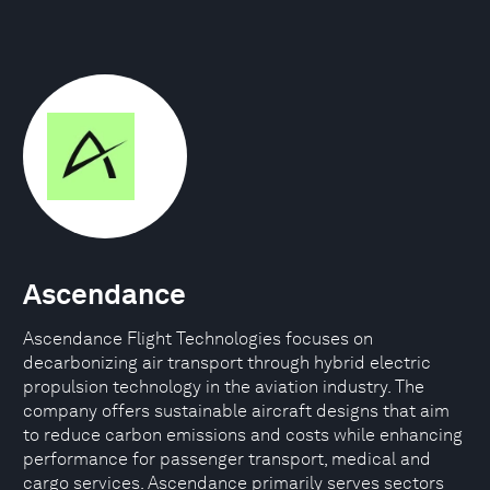
Ascendance
Ascendance Flight Technologies focuses on
decarbonizing air transport through hybrid electric
propulsion technology in the aviation industry. The
company offers sustainable aircraft designs that aim
to reduce carbon emissions and costs while enhancing
performance for passenger transport, medical and
cargo services. Ascendance primarily serves sectors