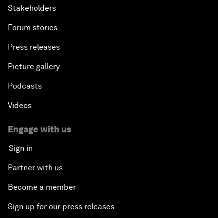
Stakeholders
Forum stories
Press releases
Picture gallery
Podcasts
Videos
Engage with us
Sign in
Partner with us
Become a member
Sign up for our press releases