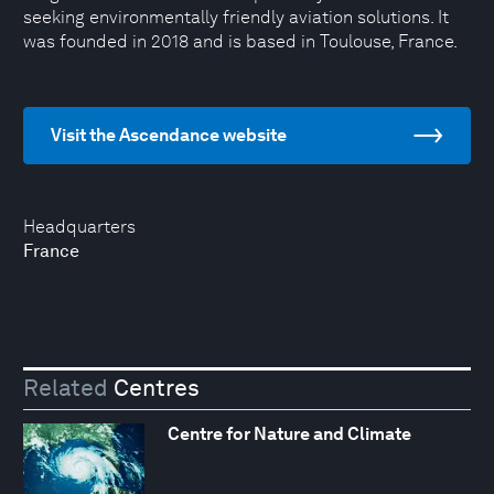
seeking environmentally friendly aviation solutions. It
was founded in 2018 and is based in Toulouse, France.
Visit the Ascendance website
Headquarters
France
Related
Centres
Centre for Nature and Climate