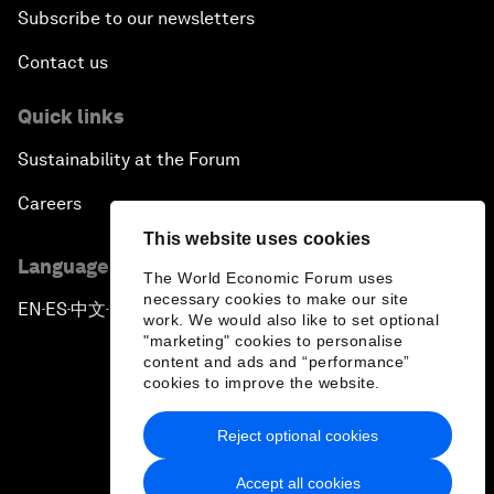
Subscribe to our newsletters
Contact us
Quick links
Sustainability at the Forum
Careers
This website uses cookies
Language editions
The World Economic Forum uses
necessary cookies to make our site
EN
ES
中文
日本語
▪
▪
▪
work. We would also like to set optional
"marketing" cookies to personalise
content and ads and “performance”
cookies to improve the website.
Reject optional cookies
Privacy Policy & Terms of Service
Accept all cookies