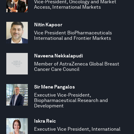
Vice-President, Oncology and Market
Access, International Markets
Nitin Kapoor
Vice President BioPharmaceuticals
International and Frontier Markets
Naveena Nekkalapudi
Member of AstraZeneca Global Breast
Cancer Care Council
Sir Mene Pangalos
Executive Vice-President,
Biopharmaceutical Research and
Development
Iskra Reic
Executive Vice President, International