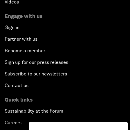
Videos
Engage with us
Sign in
Partner with us
Become a member
Sign up for our press releases
Subscribe to our newsletters
Contact us
Quick links
Sustainability at the Forum
Careers