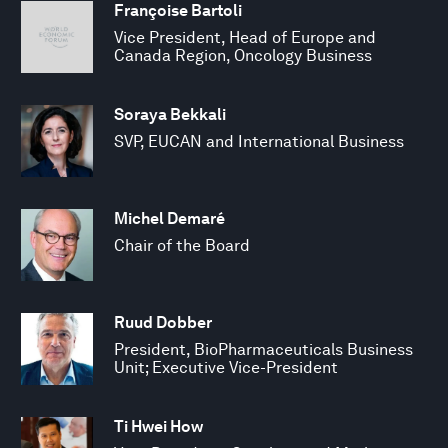
Françoise Bartoli
Vice President, Head of Europe and
Canada Region, Oncology Business
Soraya Bekkali
SVP, EUCAN and International Business
Michel Demaré
Chair of the Board
Ruud Dobber
President, BioPharmaceuticals Business
Unit; Executive Vice-President
Ti Hwei How