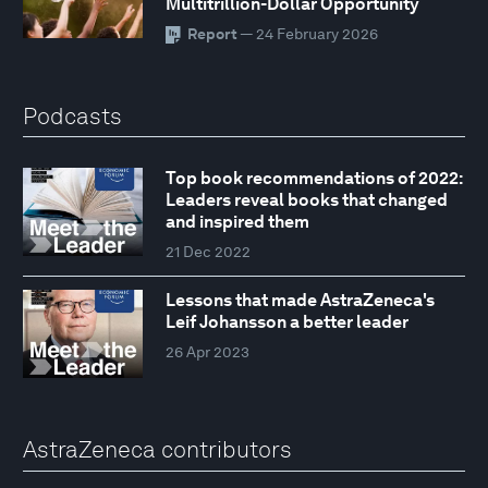
Multitrillion-Dollar Opportunity
Report
— 24 February 2026
Podcasts
Top book recommendations of 2022:
Leaders reveal books that changed
and inspired them
21 Dec 2022
Lessons that made AstraZeneca's
Leif Johansson a better leader
26 Apr 2023
AstraZeneca contributors