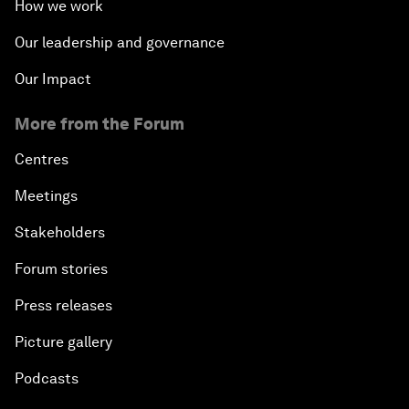
How we work
Our leadership and governance
Our Impact
More from the Forum
Centres
Meetings
Stakeholders
Forum stories
Press releases
Picture gallery
Podcasts