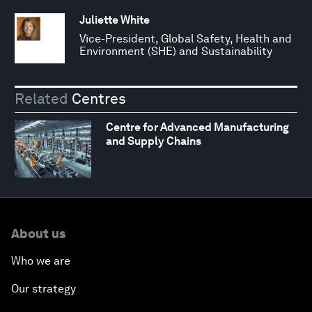
Juliette White
Vice-President, Global Safety, Health and
Environment (SHE) and Sustainability
Related
Centres
Centre for Advanced Manufacturing
and Supply Chains
About us
Who we are
Our strategy