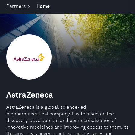
Partners
Home
AstraZeneca
AstraZeneca is a global, science-led
biopharmaceutical company. It is focused on the
discovery, development and commercialization of
innovative medicines and improving access to them. Its
therapy areas cover oncology, rare diseases and