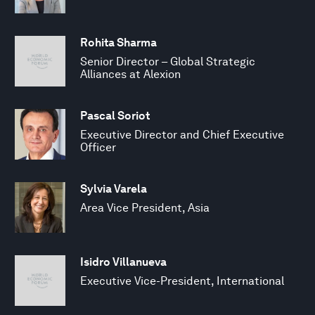
Rohita Sharma
Senior Director – Global Strategic
Alliances at Alexion
Pascal Soriot
Executive Director and Chief Executive
Officer
Sylvia Varela
Area Vice President, Asia
Isidro Villanueva
Executive Vice-President, International