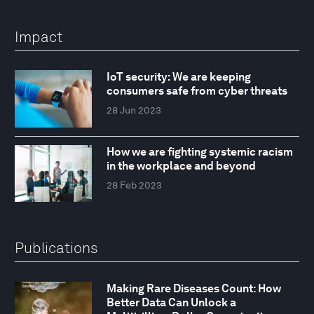
Impact
IoT security: We are keeping
consumers safe from cyber threats
28 Jun 2023
How we are fighting systemic racism
in the workplace and beyond
28 Feb 2023
Publications
Making Rare Diseases Count: How
Better Data Can Unlock a