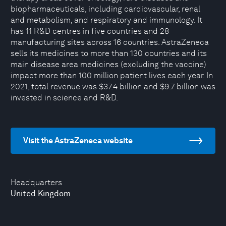
biopharmaceuticals, including cardiovascular, renal
and metabolism, and respiratory and immunology. It
has 11 R&D centres in five countries and 28
manufacturing sites across 16 countries. AstraZeneca
sells its medicines to more than 130 countries and its
main disease area medicines (excluding the vaccine)
impact more than 100 million patient lives each year. In
2021, total revenue was $37.4 billion and $9.7 billion was
invested in science and R&D.
Visit the AstraZeneca website
Headquarters
United Kingdom