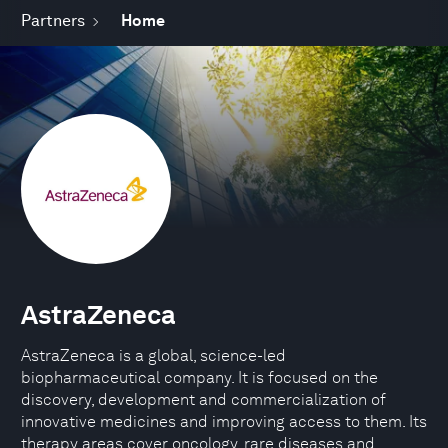
Partners
Home
AstraZeneca
AstraZeneca is a global, science-led
biopharmaceutical company. It is focused on the
discovery, development and commercialization of
innovative medicines and improving access to them. Its
therapy areas cover oncology, rare diseases and