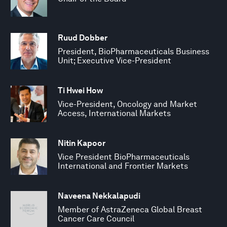
Ruud Dobber
President, BioPharmaceuticals Business
Unit; Executive Vice-President
Ti Hwei How
Vice-President, Oncology and Market
Access, International Markets
Nitin Kapoor
Vice President BioPharmaceuticals
International and Frontier Markets
Naveena Nekkalapudi
Member of AstraZeneca Global Breast
Cancer Care Council