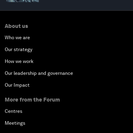
About us
Who we are
Our strategy
How we work
Our leadership and governance
Our Impact
More from the Forum
Centres
Meetings