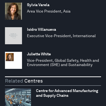
Sylvia Varela
Area Vice President, Asia
Isidro Villanueva
Executive Vice-President, International
Juliette White
Vice-President, Global Safety, Health and
Environment (SHE) and Sustainability
Related
Centres
Centre for Advanced Manufacturing
and Supply Chains