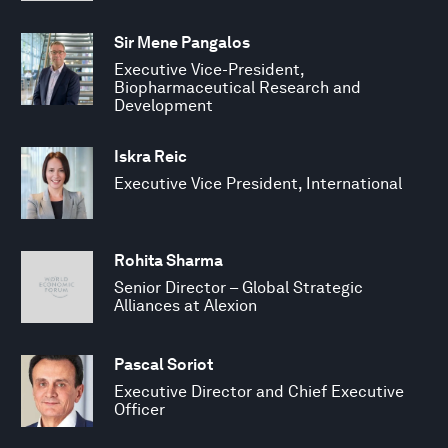
Sir Mene Pangalos
Executive Vice-President,
Biopharmaceutical Research and
Development
Iskra Reic
Executive Vice President, International
Rohita Sharma
Senior Director – Global Strategic
Alliances at Alexion
Pascal Soriot
Executive Director and Chief Executive
Officer