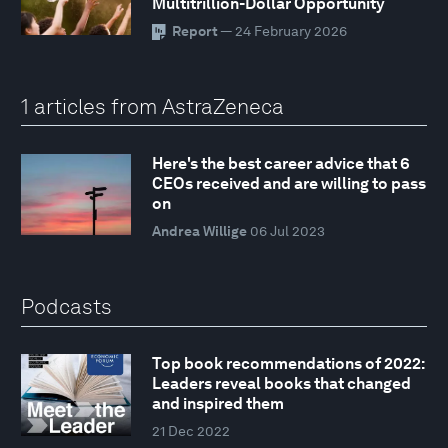
Multitrillion-Dollar Opportunity
Report
— 24 February 2026
1 articles from AstraZeneca
Here's the best career advice that 6
CEOs received and are willing to pass
on
Andrea Willige
06 Jul 2023
Podcasts
Top book recommendations of 2022:
Leaders reveal books that changed
and inspired them
21 Dec 2022