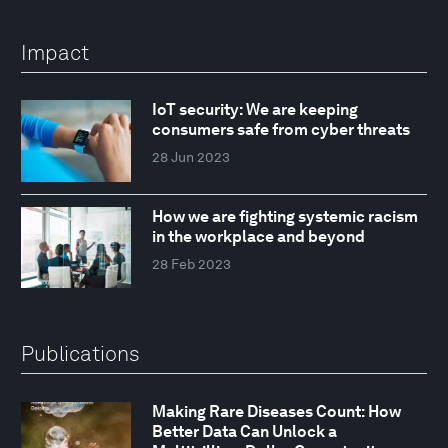
Impact
IoT security: We are keeping
consumers safe from cyber threats
28 Jun 2023
How we are fighting systemic racism
in the workplace and beyond
28 Feb 2023
Publications
Making Rare Diseases Count: How
Better Data Can Unlock a