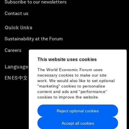
Subscribe to our newsletters
Contact us
Quick links
Sustainability at the Forum
Careers
This website uses cookies
Language editions
The World Economic Forum uses
necessary cookies to make our site
EN
ES
中文
日本語
▪
▪
▪
work. We would also like to set optional
"marketing" cookies to personalise
content and ads and “performance”
cookies to improve the website.
Reject optional cookies
Privacy Policy & Terms of Service
Accept all cookies
Sitemap