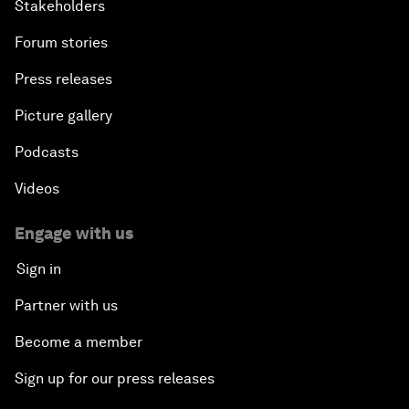
Stakeholders
Forum stories
Press releases
Picture gallery
Podcasts
Videos
Engage with us
Sign in
Partner with us
Become a member
Sign up for our press releases