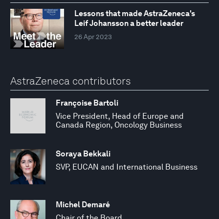
Lessons that made AstraZeneca's
Leif Johansson a better leader
26 Apr 2023
AstraZeneca contributors
Françoise Bartoli
Vice President, Head of Europe and
Canada Region, Oncology Business
Soraya Bekkali
SVP, EUCAN and International Business
Michel Demaré
Chair of the Board