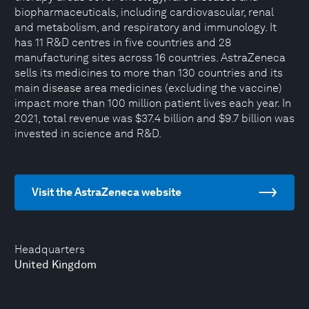
biopharmaceuticals, including cardiovascular, renal
and metabolism, and respiratory and immunology. It
has 11 R&D centres in five countries and 28
manufacturing sites across 16 countries. AstraZeneca
sells its medicines to more than 130 countries and its
main disease area medicines (excluding the vaccine)
impact more than 100 million patient lives each year. In
2021, total revenue was $37.4 billion and $9.7 billion was
invested in science and R&D.
Visit the AstraZeneca website
Headquarters
United Kingdom