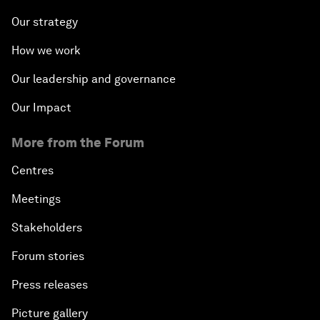
Our strategy
How we work
Our leadership and governance
Our Impact
More from the Forum
Centres
Meetings
Stakeholders
Forum stories
Press releases
Picture gallery