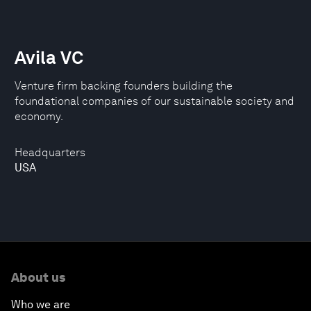
Avila VC
Venture firm backing founders building the
foundational companies of our sustainable society and
economy.
Headquarters
USA
About us
Who we are