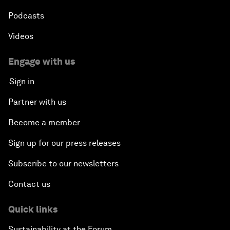
Podcasts
Videos
Engage with us
Sign in
Partner with us
Become a member
Sign up for our press releases
Subscribe to our newsletters
Contact us
Quick links
Sustainability at the Forum