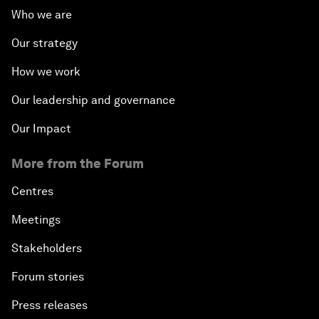
Who we are
Our strategy
How we work
Our leadership and governance
Our Impact
More from the Forum
Centres
Meetings
Stakeholders
Forum stories
Press releases