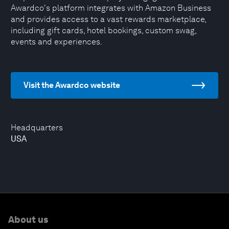
Awardco's platform integrates with Amazon Business
and provides access to a vast rewards marketplace,
including gift cards, hotel bookings, custom swag,
events and experiences.
Visit the Awardco website
Headquarters
USA
About us