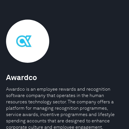
Awardco
Awardco is an employee rewards and recognition
software company that operates in the human
resources technology sector. The company offers a
platform for managing recognition programmes,
service awards, incentive programmes and lifestyle
spending accounts that are designed to enhance
corporate culture and employee engagement.