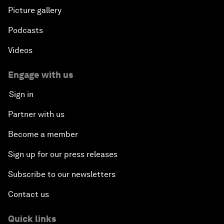
Picture gallery
Podcasts
Videos
Engage with us
Sign in
Partner with us
Become a member
Sign up for our press releases
Subscribe to our newsletters
Contact us
Quick links