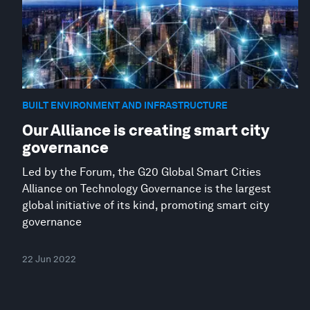
BUILT ENVIRONMENT AND INFRASTRUCTURE
Our Alliance is creating smart city
governance
Led by the Forum, the G20 Global Smart Cities
Alliance on Technology Governance is the largest
global initiative of its kind, promoting smart city
governance
22 Jun 2022