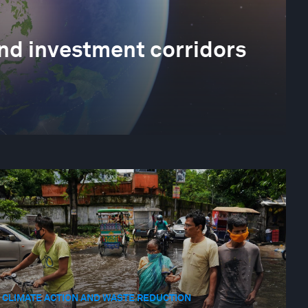
nd investment corridors
CLIMATE ACTION AND WASTE REDUCTION