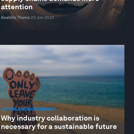
attention
Anahita Thoms
23 Jun 2023
NATURE AND BIODIVERSITY
Why industry collaboration is
necessary for a sustainable future