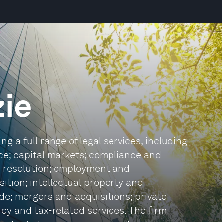
ie
g a full range of legal services, including
ce; capital markets; compliance and
te resolution; employment and
ition; intellectual property and
de; mergers and acquisitions; private
ncy and tax-related services. The firm