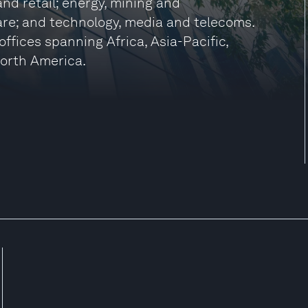
nd retail; energy, mining and
care; and technology, media and telecoms.
ffices spanning Africa, Asia-Pacific,
North America.