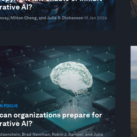
rative AI?
oway, Milton Cheng, and Julia S. Dickenson
13 Jan 2024
N FOCUS
can organizations prepare for
rative AI?
atzenstein, Brad Newman, Robin J. Samuel, and Julia