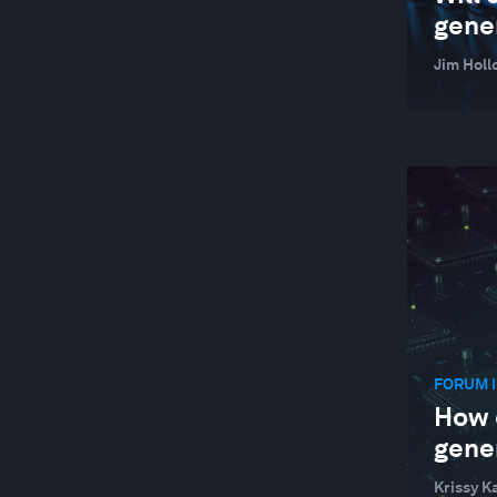
gene
Jim Holl
FORUM I
How 
gene
Krissy K