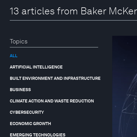
13 articles from Baker McKe
Topics
ALL
ARTIFICIAL INTELLIGENCE
BUILT ENVIRONMENT AND INFRASTRUCTURE
BUSINESS
CLIMATE ACTION AND WASTE REDUCTION
CYBERSECURITY
ECONOMIC GROWTH
EMERGING TECHNOLOGIES