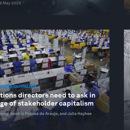
8 May 2023
OLDER CAPITALISM
ions directors need to ask in
age of stakeholder capitalism
heng, Beatriz Pessoa de Araujo, and Julia Hayhoe
2020