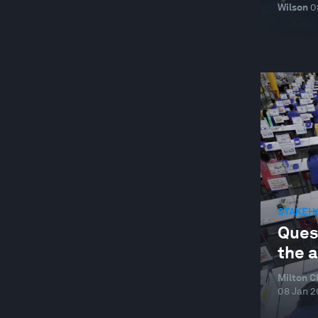
Wilson
0
STAKEH
Quest
the 
Milton C
08 Jan 