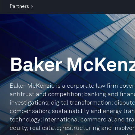
Partners
Baker McKenz
Baker McKenzie is a corporate law firm coverin
antitrust and competition; banking and finan
investigations; digital transformation; dispu
compensation; sustainability and energy trans
technology; international commercial and tra
equity; real estate; restructuring and insolve