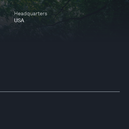
Headquarters
USA