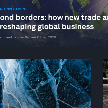
AND INVESTMENT
ond borders: how new trade a
 reshaping global business
nn and Jannan Crozier
07 Jan 2026
SS