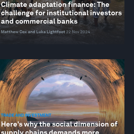
Climate adaptation finance: The
challenge for institutional investors
and commercial banks
Matthew Cox and Luka Lightfoot
22 Nov 2024
TRADE AND INVESTMENT
Here's why the social dimension of
supply chains demands more