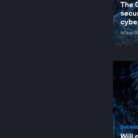
The 
secur
cybe
Milton C
EMERGI
Will 