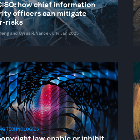
CISO: how chief information
ity officers can mitigate
r-risks
heng and Cyrus R. Vance Jr.
14 Jan 2025
NG TECHNOLOGIES
copyright law enable or inhibit