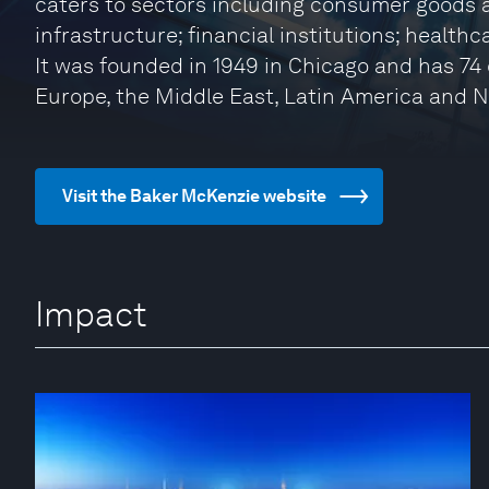
caters to sectors including consumer goods a
infrastructure; financial institutions; health
It was founded in 1949 in Chicago and has 74 o
Europe, the Middle East, Latin America and 
Visit the Baker McKenzie website
Impact