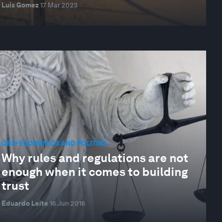
Luis Gomez
17 Mar 2023
GEO-ECONOMICS AND POLITICS
Why rules and regulations are not
enough when it comes to building
trust
Eduardo Leite
16 Jun 2016