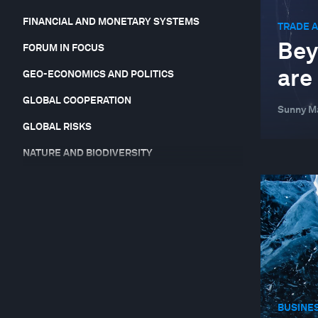
FINANCIAL AND MONETARY SYSTEMS
TRADE 
Bey
FORUM IN FOCUS
are
GEO-ECONOMICS AND POLITICS
GLOBAL COOPERATION
Sunny Ma
GLOBAL RISKS
NATURE AND BIODIVERSITY
RESILIENCE, PEACE AND SECURITY
STAKEHOLDER CAPITALISM
SUPPLY CHAINS AND TRANSPORTATION
SUSTAINABLE DEVELOPMENT
TECHNOLOGICAL INNOVATION
BUSINE
TRADE AND INVESTMENT