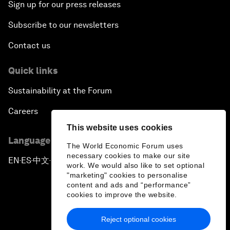
Sign up for our press releases
Subscribe to our newsletters
Contact us
Quick links
Sustainability at the Forum
Careers
This website uses cookies
Language editions
The World Economic Forum uses
necessary cookies to make our site
EN
ES
中文
日本語
▪
▪
▪
work. We would also like to set optional
"marketing" cookies to personalise
content and ads and “performance”
cookies to improve the website.
Reject optional cookies
Privacy Policy & Terms of Service