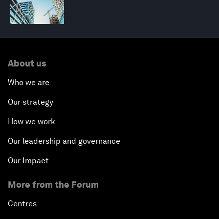
About us
Who we are
Our strategy
How we work
Our leadership and governance
Our Impact
More from the Forum
Centres