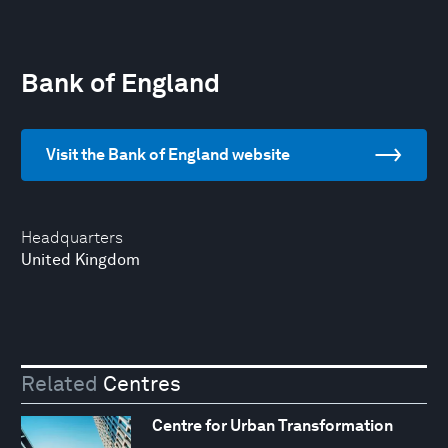
Bank of England
Visit the Bank of England website
Headquarters
United Kingdom
Related
Centres
Centre for Urban Transformation