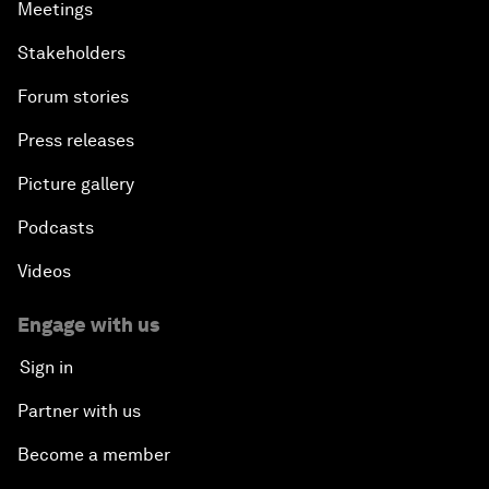
Meetings
Stakeholders
Forum stories
Press releases
Picture gallery
Podcasts
Videos
Engage with us
Sign in
Partner with us
Become a member