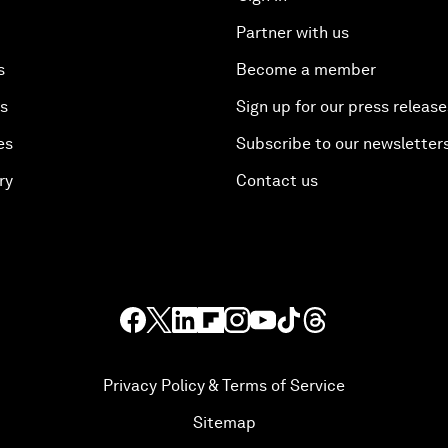
Partner with us
s
Become a member
es
Sign up for our press release
es
Subscribe to our newsletter
ry
Contact us
Privacy Policy & Terms of Service
Sitemap