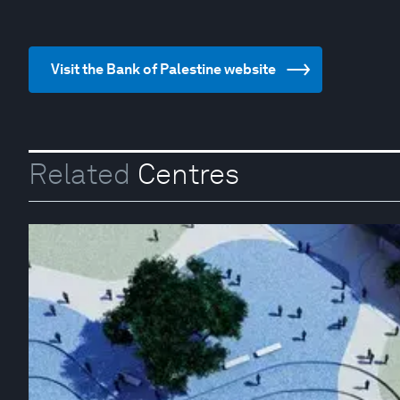
Visit the Bank of Palestine website
Related
Centres