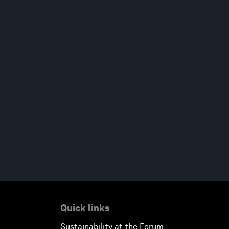
Quick links
Sustainability at the Forum