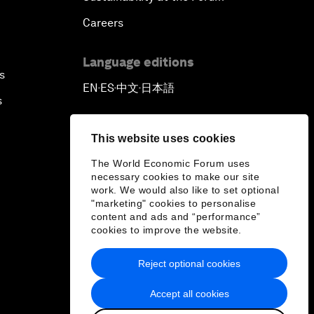
Careers
Language editions
s
EN
ES
中文
日本語
▪
▪
▪
s
This website uses cookies
The World Economic Forum uses
necessary cookies to make our site
work. We would also like to set optional
"marketing" cookies to personalise
content and ads and “performance”
cookies to improve the website.
Reject optional cookies
Accept all cookies