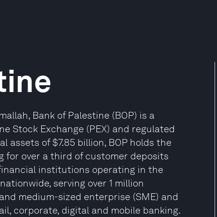
tine
allah, Bank of Palestine (BOP) is a
tine Stock Exchange (PEX) and regulated
l assets of $7.85 billion, BOP holds the
g for over a third of customer deposits
3 financial institutions operating in the
nationwide, serving over 1 million
l and medium-sized enterprise (SME) and
ail, corporate, digital and mobile banking.