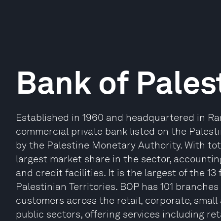
Bank of Pales
Established in 1960 and headquartered in Ram
commercial private bank listed on the Pales
by the Palestine Monetary Authority. With tota
largest market share in the sector, accountin
and credit facilities. It is the largest of the 1
Palestinian Territories. BOP has 101 branches 
customers across the retail, corporate, smal
public sectors, offering services including ret