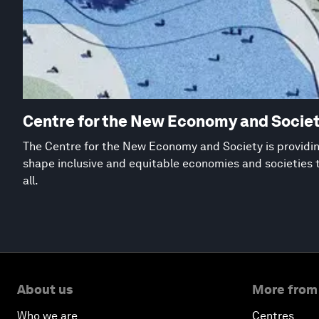
Centre for the New Economy and Socie
The Centre for the New Economy and Society is providing
shape inclusive and equitable economies and societies 
all.
About us
More from
Who we are
Centres