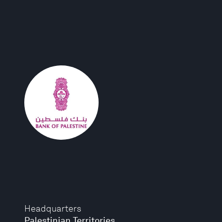
Headquarters
Palestinian Territories