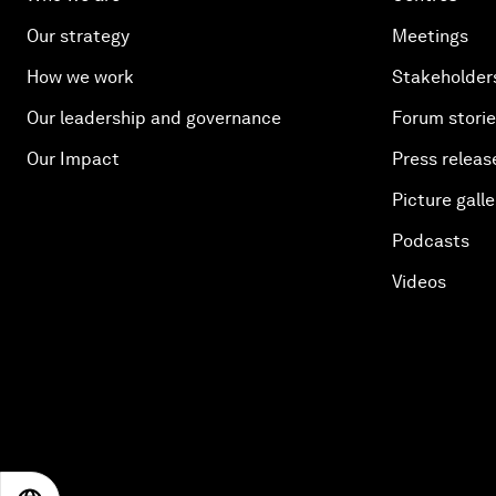
Our strategy
Meetings
How we work
Stakeholder
Our leadership and governance
Forum stori
Our Impact
Press releas
Picture galle
Podcasts
Videos