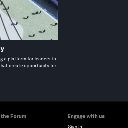
ty
 a platform for leaders to
that create opportunity for
 the Forum
Engage with us
Sign in