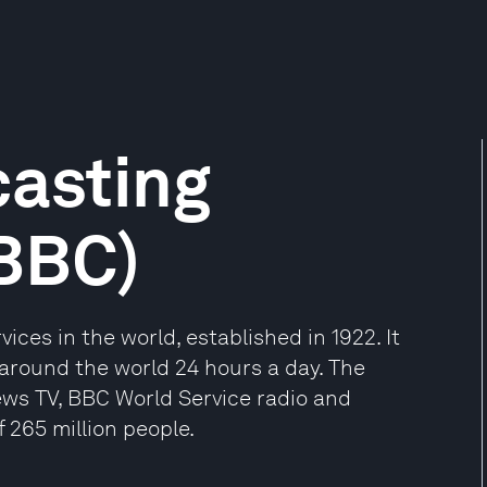
casting
(BBC)
ices in the world, established in 1922. It
around the world 24 hours a day. The
ews TV, BBC World Service radio and
 265 million people.