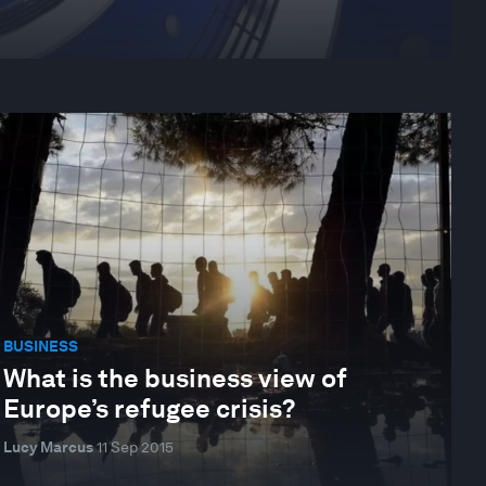
BUSINESS
What is the business view of
Europe’s refugee crisis?
Lucy Marcus
11 Sep 2015