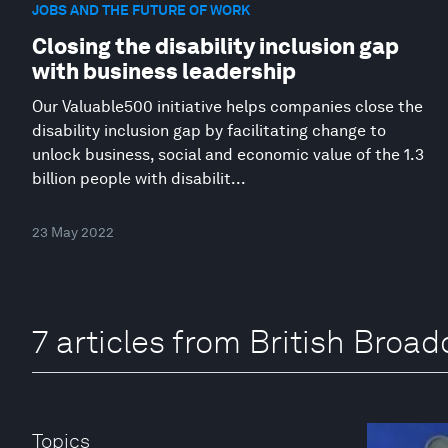
JOBS AND THE FUTURE OF WORK
Closing the disability inclusion gap
with business leadership
Our Valuable500 initiative helps companies close the
disability inclusion gap by facilitating change to
unlock business, social and economic value of the 1.3
billion people with disabilit...
23 May 2022
7 articles from British Broa
Topics