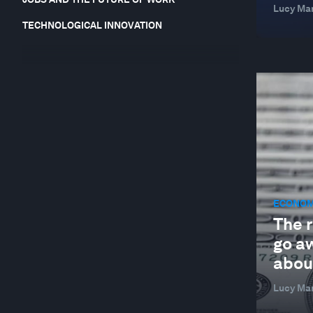
Lucy Mar
TECHNOLOGICAL INNOVATION
ECONOM
The r
go a
about
Lucy Mar