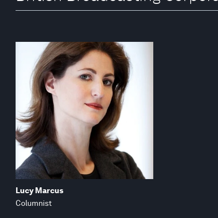
Lucy Marcus
Columnist