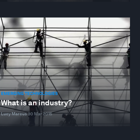
EMERGING TECHNOLOGIES
What is an industry?
Lucy Marcus
30 Mar 2015