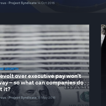
cus · Project Syndicate
14 Oct 2016
IC GROWTH
evolt over executive pay won’t
way – so what can companies do
 it?
cus · Project Syndicate
18 May 2016