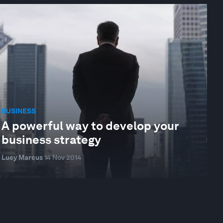
BUSINESS
A powerful way to develop your
business strategy
Lucy Marcus
14 Nov 2014