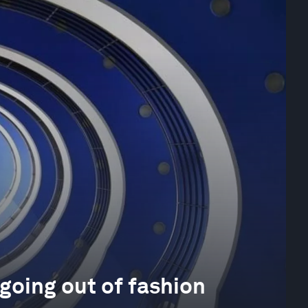
going out of fashion