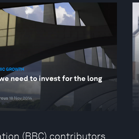
IC GROWTH
e need to invest for the long
rcus
18 Nov 2014
tion (BBC) contributors