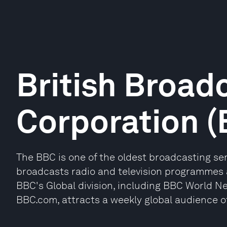
British Broad
Corporation 
The BBC is one of the oldest broadcasting serv
broadcasts radio and television programmes 
BBC's Global division, including BBC World N
BBC.com, attracts a weekly global audience of