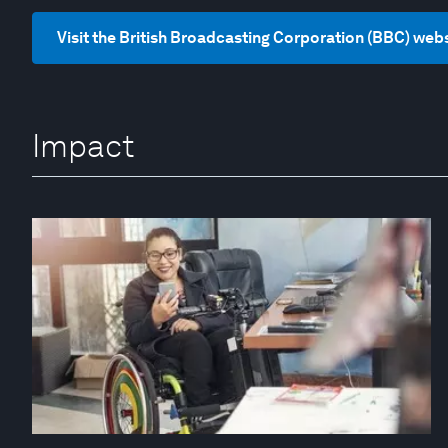
Visit the British Broadcasting Corporation (BBC) web
Impact