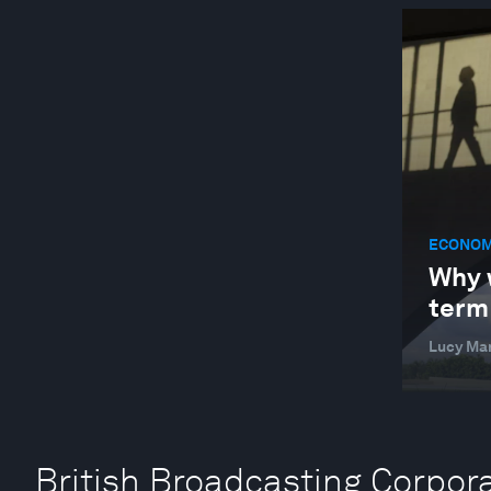
ECONOM
Why w
term
Lucy Ma
British Broadcasting Corpora