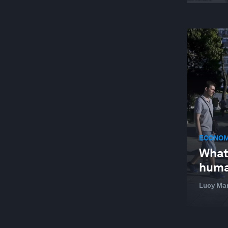
ECONOM
What
huma
Lucy Ma