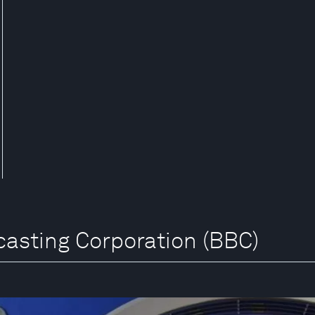
dcasting Corporation (BBC)