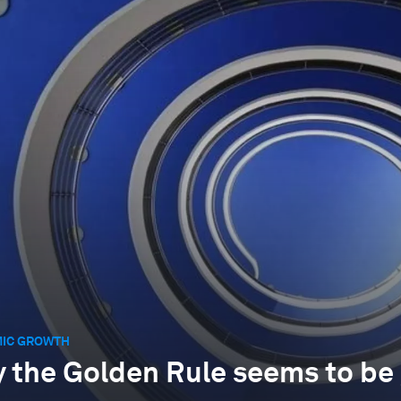
IC GROWTH
 the Golden Rule seems to be 