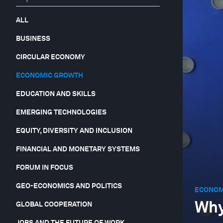
ALL
BUSINESS
CIRCULAR ECONOMY
ECONOMIC GROWTH
EDUCATION AND SKILLS
EMERGING TECHNOLOGIES
EQUITY, DIVERSITY AND INCLUSION
FINANCIAL AND MONETARY SYSTEMS
FORUM IN FOCUS
GEO-ECONOMICS AND POLITICS
ECONOM
Why
GLOBAL COOPERATION
JOBS AND THE FUTURE OF WORK