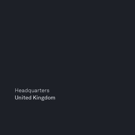
Headquarters
United Kingdom