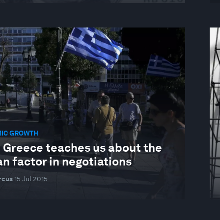
IC GROWTH
 Greece teaches us about the
n factor in negotiations
rcus
15 Jul 2015