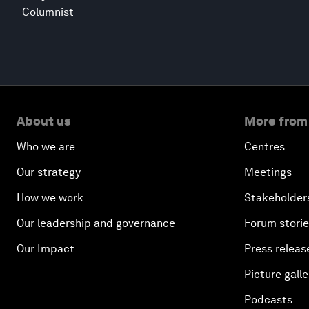
Columnist
About us
More from
Who we are
Centres
Our strategy
Meetings
How we work
Stakeholder
Our leadership and governance
Forum stori
Our Impact
Press releas
Picture galle
Podcasts