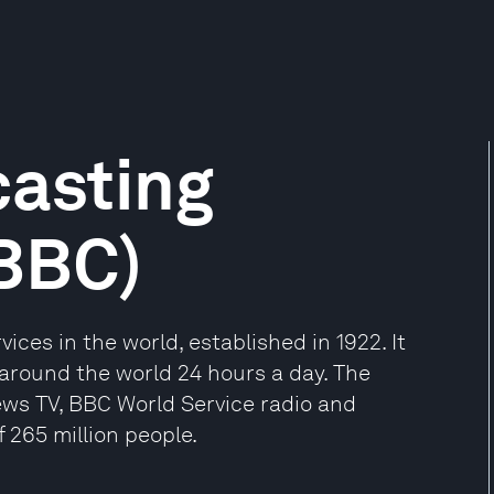
casting
(BBC)
ices in the world, established in 1922. It
around the world 24 hours a day. The
ews TV, BBC World Service radio and
 265 million people.