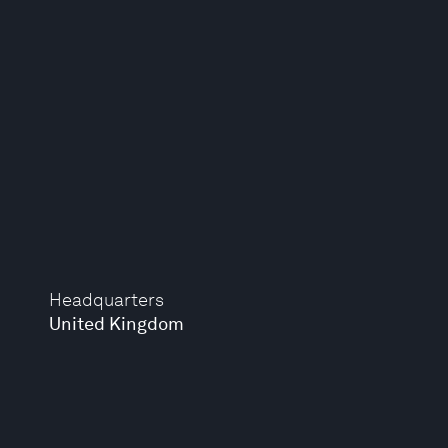
Headquarters
United Kingdom