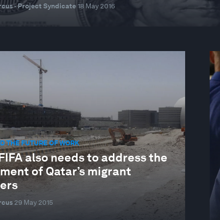
cus · Project Syndicate
18 May 2016
D THE FUTURE OF WORK
FIFA also needs to address the
tment of Qatar’s migrant
ers
rcus
29 May 2015