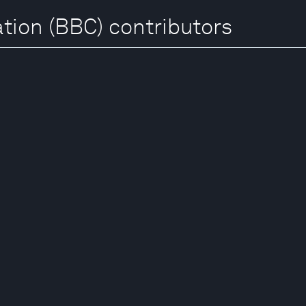
tion (BBC) contributors