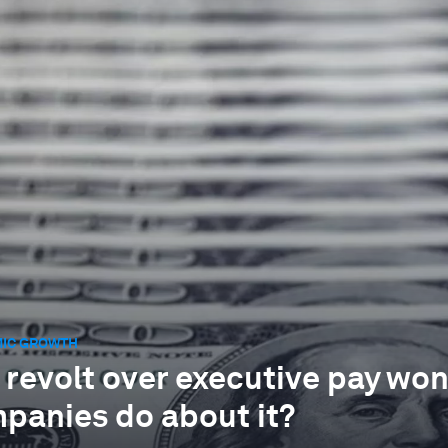
IC GROWTH
 revolt over executive pay won
panies do about it?