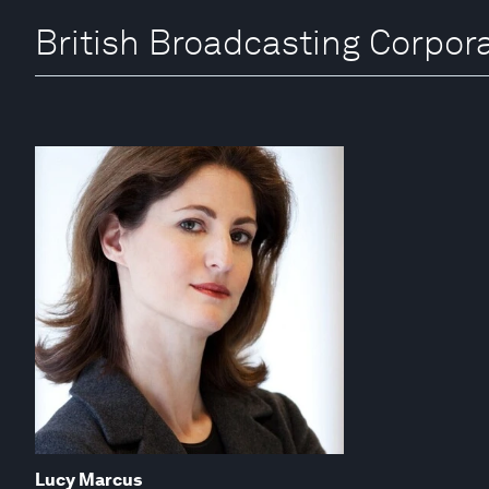
British Broadcasting Corpora
Lucy Marcus