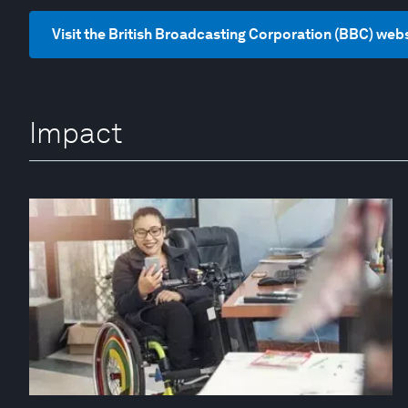
Visit the British Broadcasting Corporation (BBC) web
Impact