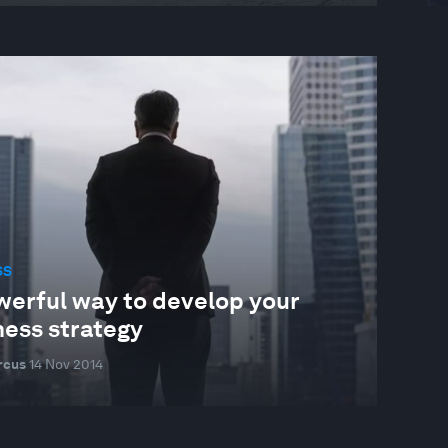
SS
werful way to develop your
ness strategy
rcus
14 Nov 2014