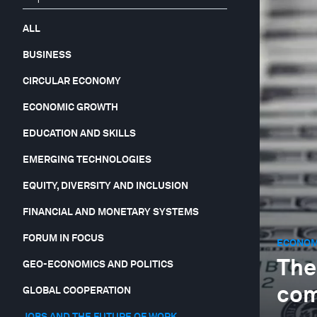
ALL
BUSINESS
CIRCULAR ECONOMY
ECONOMIC GROWTH
EDUCATION AND SKILLS
EMERGING TECHNOLOGIES
EQUITY, DIVERSITY AND INCLUSION
FINANCIAL AND MONETARY SYSTEMS
FORUM IN FOCUS
ECONOM
The
GEO-ECONOMICS AND POLITICS
com
GLOBAL COOPERATION
JOBS AND THE FUTURE OF WORK