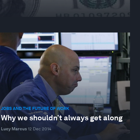
JOBS AND THE FUTURE OF WORK
Why we shouldn’t always get along
Lucy Marcus
12 Dec 2014