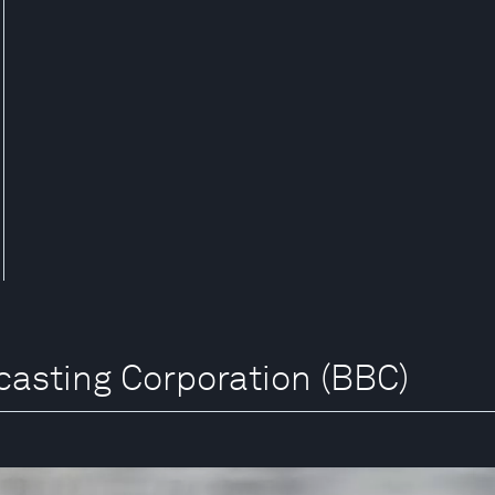
dcasting Corporation (BBC)