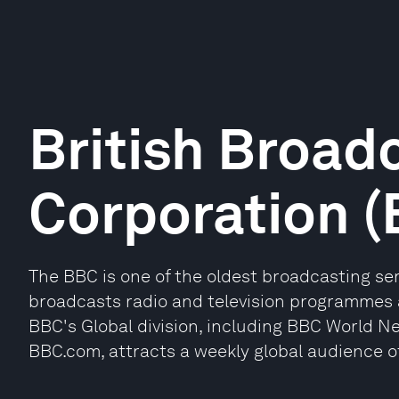
British Broad
Corporation 
The BBC is one of the oldest broadcasting serv
broadcasts radio and television programmes 
BBC's Global division, including BBC World N
BBC.com, attracts a weekly global audience of