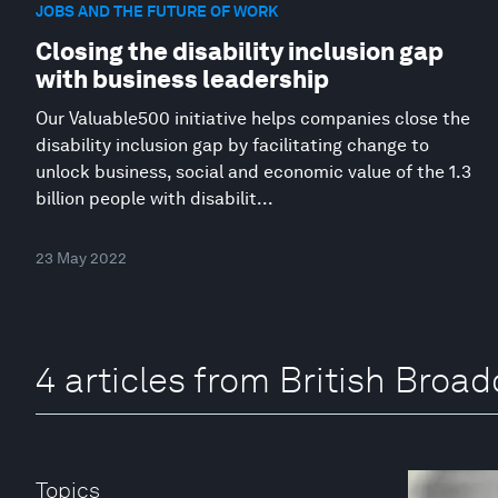
JOBS AND THE FUTURE OF WORK
Closing the disability inclusion gap
with business leadership
Our Valuable500 initiative helps companies close the
disability inclusion gap by facilitating change to
unlock business, social and economic value of the 1.3
billion people with disabilit...
23 May 2022
4 articles from British Broa
Topics