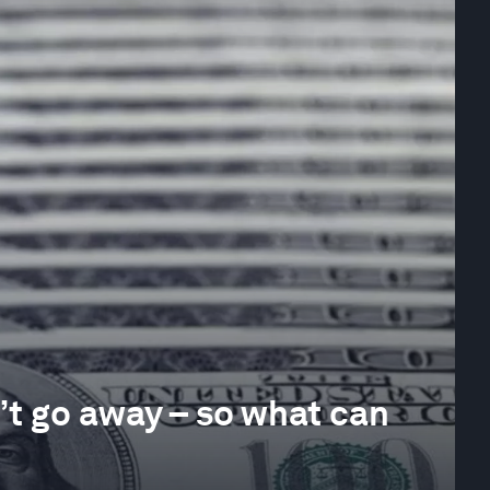
’t go away – so what can