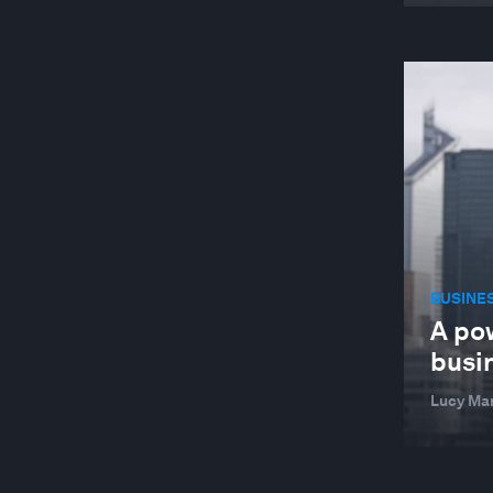
BUSINE
A po
busi
Lucy Ma