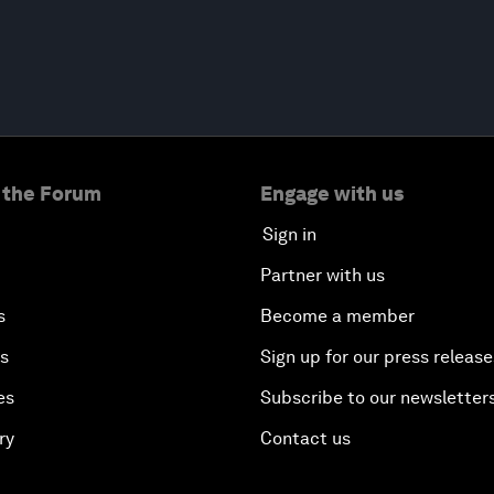
 the Forum
Engage with us
Sign in
Partner with us
s
Become a member
es
Sign up for our press release
es
Subscribe to our newsletter
ry
Contact us