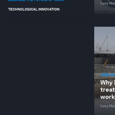
Lucy Mar
TECHNOLOGICAL INNOVATION
JOBS AN
Why 
trea
work
Lucy Ma