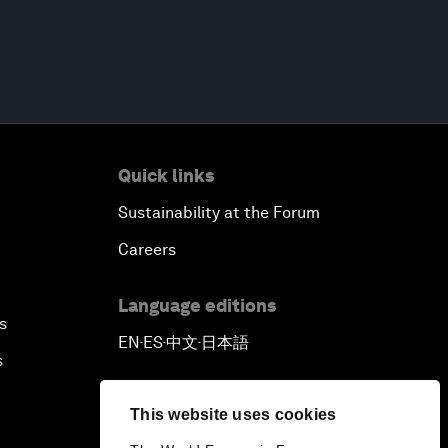
Quick links
Sustainability at the Forum
Careers
Language editions
s
EN
ES
中文
日本語
▪
▪
▪
s
This website uses cookies