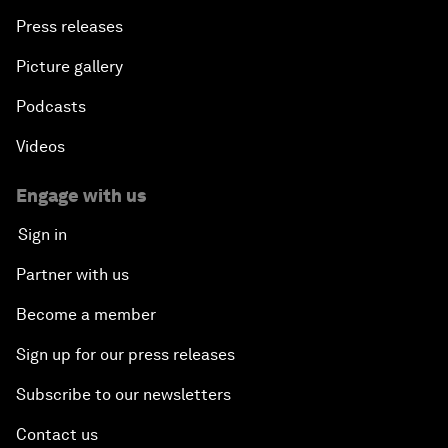
Press releases
Picture gallery
Podcasts
Videos
Engage with us
Sign in
Partner with us
Become a member
Sign up for our press releases
Subscribe to our newsletters
Contact us