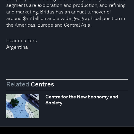
segments are exploration and production, and refining
and marketing. Bridas has an annual turnover of
around $4.7 billion and a wide geographical position in
the Americas, Europe and Central Asia.
Headquarters
Argentina
Related
Centres
Centre for the New Economy and
Society