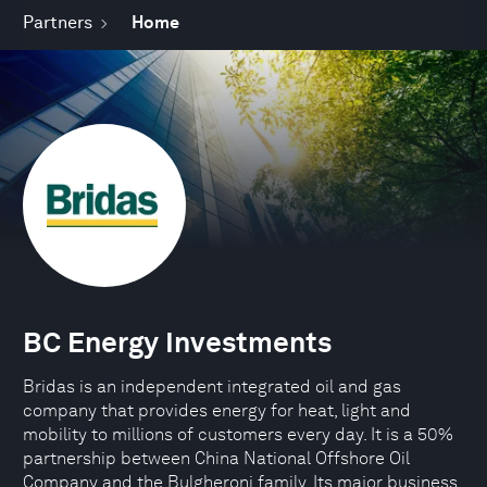
Partners
Home
BC Energy Investments
Bridas is an independent integrated oil and gas
company that provides energy for heat, light and
mobility to millions of customers every day. It is a 50%
partnership between China National Offshore Oil
Company and the Bulgheroni family. Its major business