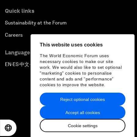
Quick links
Sustainability at the Forum
Careers
This website uses cookies
Language editions
The World Economic Forum uses
necessary cookies to make our site
EN
ES
中文
日本語
▪
▪
▪
work. We would also like to set optional
"marketing" cookies to personalise
content and ads and “performance”
cookies to improve the website.
Reject optional cookies
Privacy Policy & Terms of Service
Accept all cookies
Sitemap
Cookie settings
©
2026
World Economic Forum
EN
ES
中文
日本語