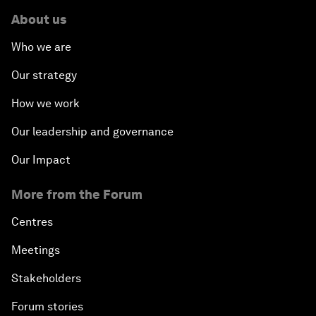
About us
Who we are
Our strategy
How we work
Our leadership and governance
Our Impact
More from the Forum
Centres
Meetings
Stakeholders
Forum stories