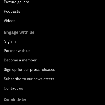
Picture gallery
Podcasts
Videos
Engage with us
Sign in
Partner with us
Become a member
Sign up for our press releases
Subscribe to our newsletters
Contact us
Quick links