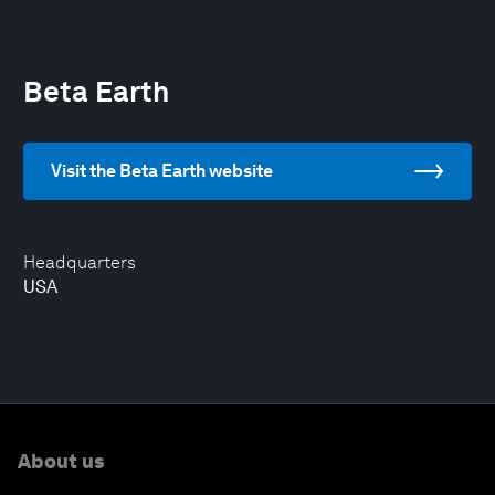
Beta Earth
Visit the Beta Earth website
Headquarters
USA
About us