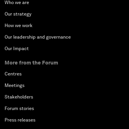
Who we are
Our strategy
How we work
Our leadership and governance
Our Impact
More from the Forum
Centres
Meetings
Stakeholders
Forum stories
Press releases