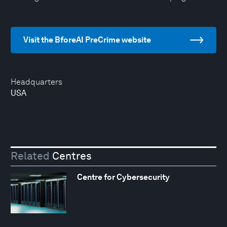
Visit the BforeAI PreCrime website
Headquarters
USA
Related
Centres
Centre for Cybersecurity