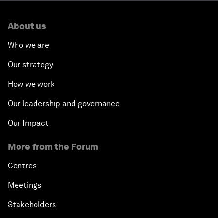
About us
Who we are
Our strategy
How we work
Our leadership and governance
Our Impact
More from the Forum
Centres
Meetings
Stakeholders