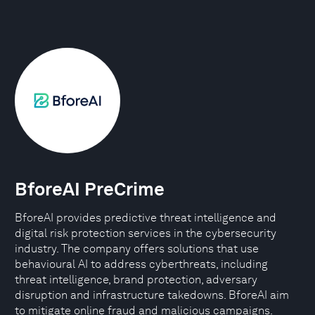
BforeAI PreCrime
BforeAI provides predictive threat intelligence and
digital risk protection services in the cybersecurity
industry. The company offers solutions that use
behavioural AI to address cyberthreats, including
threat intelligence, brand protection, adversary
disruption and infrastructure takedowns. BforeAI aim
to mitigate online fraud and malicious campaigns.