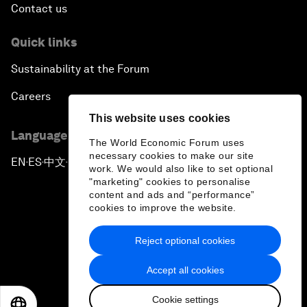
Contact us
Quick links
Sustainability at the Forum
Careers
This website uses cookies
Language editions
The World Economic Forum uses
necessary cookies to make our site
EN
ES
中文
日本語
▪
▪
▪
work. We would also like to set optional
"marketing" cookies to personalise
content and ads and “performance”
cookies to improve the website.
Reject optional cookies
Privacy Policy & Terms of Service
Accept all cookies
Sitemap
Cookie settings
©
2026
World Economic Forum
EN
ES
中文
日本語