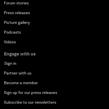
Forum stories
Press releases
Picture gallery
Podcasts
Videos
Engage with us
Sign in
Partner with us
Become a member
Sign up for our press releases
Subscribe to our newsletters