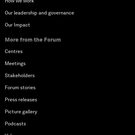
How we work
Our leadership and governance
Our Impact
More from the Forum
Centres
Meetings
Stakeholders
Forum stories
Press releases
Picture gallery
Podcasts