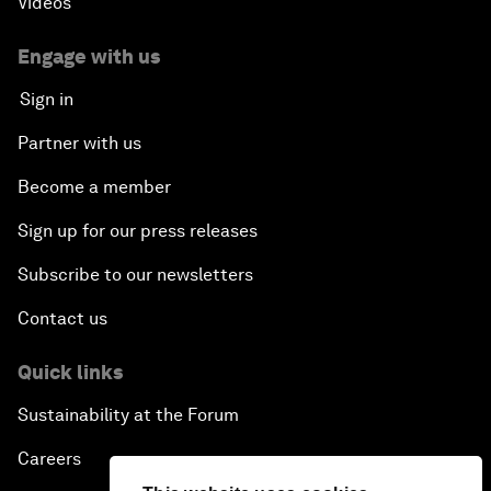
Videos
Engage with us
Sign in
Partner with us
Become a member
Sign up for our press releases
Subscribe to our newsletters
Contact us
Quick links
Sustainability at the Forum
Careers