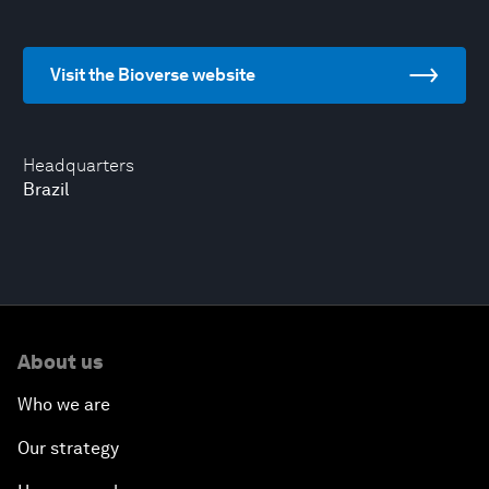
Visit the Bioverse website
Headquarters
Brazil
About us
Who we are
Our strategy