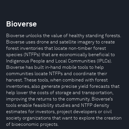
Bioverse
Bioverse unlocks the value of healthy standing forests.
Bioverse uses drone and satellite imagery to create
forest inventories that locate non-timber forest
species (NTFPs) that are economically beneficial to
Indigenous People and Local Communities (IPLCs).
Bioverse has built in-hand mobile tools to help
communities locate NTFPs and coordinate their
harvest. These tools, when combined with forest
inventories, also generate precise yield forecasts that
help lower the costs of storage and transportation,
improving the returns to the community. Bioverse’s
tools enable feasibility studies and NTFP density
estimates for investors, project developers or civil
society organizations that want to explore the creation
of bioeconomic projects.