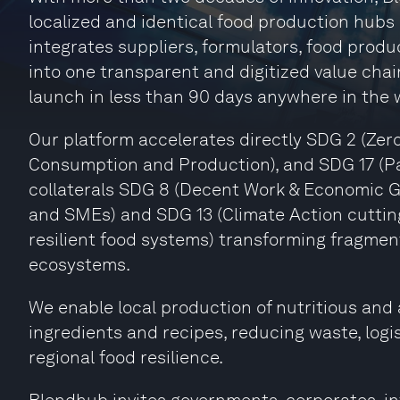
localized and identical food production hubs
integrates suppliers, formulators, food produ
into one transparent and digitized value chai
launch in less than 90 days anywhere in the 
Our platform accelerates directly SDG 2 (Zer
Consumption and Production), and SDG 17 (Par
collaterals SDG 8 (Decent Work & Economic 
and SMEs) and SDG 13 (Climate Action cuttin
resilient food systems) transforming fragmen
ecosystems.
We enable local production of nutritious and a
ingredients and recipes, reducing waste, logi
regional food resilience.