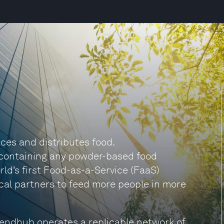
ces and distributes food.
s containing any powder-based food
ld’s first Food-as-a-Service (FaaS)
ocal partners to feed more people in more
lendhub operates a replicable network of