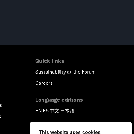
Quick links
Sustainability at the Forum
Careers
Language editions
s
EN
ES
中文
日本語
▪
▪
▪
s
This website uses cookies