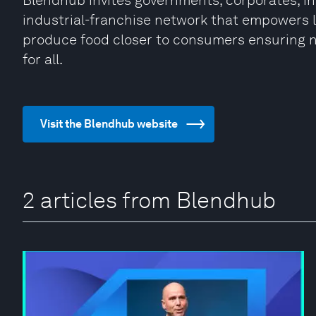
Blendhub invites governments, corporates, inv
industrial-franchise network that empowers 
produce food closer to consumers ensuring n
for all.
Visit the Blendhub website
2 articles from Blendhub