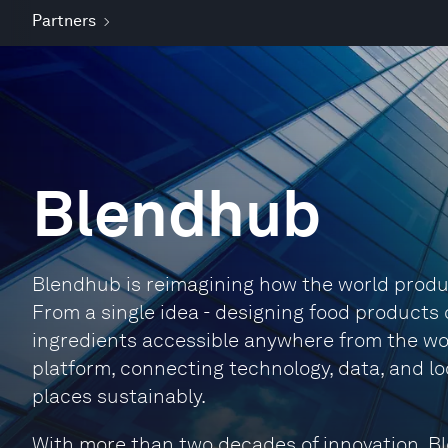
Partners
Blendhub
Blendhub is reimagining how the world produ
From a single idea - designing food product
ingredients accessible anywhere from the wor
platform, connecting technology, data, and l
places sustainably.
With more than two decades of innovation, B