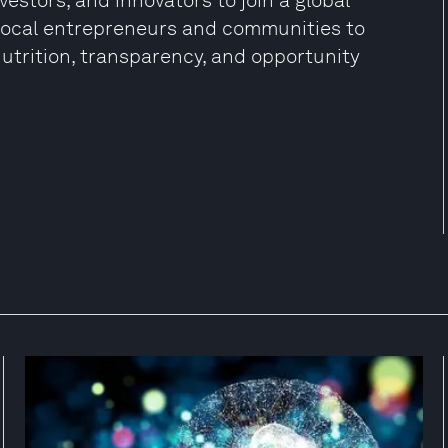
estors, and innovators to join a global
local entrepreneurs and communities to
utrition, transparency, and opportunity