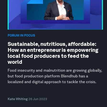
FORUM IN FOCUS
Sustainable, nutritious, affordable:
How an entrepreneur is empowering
local food producers to feed the
world
Food insecurity and malnutrition are growing globally,
but food production platform Blendhub has a
localized and digital approach to tackle the crisis.
Kate Whiting
26 Jun 2023