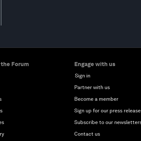
 the Forum
Engage with us
Sign in
Partner with us
s
Become a member
es
Sign up for our press release
es
Subscribe to our newsletter
ry
Contact us