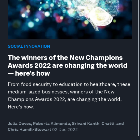
SOCIAL INNOVATION
The winners of the New Champions
Awards 2022 are changing the world
— here’s how
From food security to education to healthcare, these
medium-sized businesses, winners of the New
Champions Awards 2022, are changing the world.
Here’s how.
Julia Devos, Roberta Alimonda, Srivani Kanthi Chatti, and
Chris Hamill-Stewart
02 Dec 2022