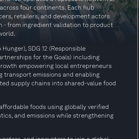
 across four continents. Each hub
cers, retailers, and development actors
n - from ingredient validation to product
world.
o Hunger), SDG 12 (Responsible
tnerships for the Goals) including
Growth empowering local entrepreneurs
g transport emissions and enabling
ted supply chains into shared-value food
ffordable foods using globally verified
stics, and emissions while strengthening