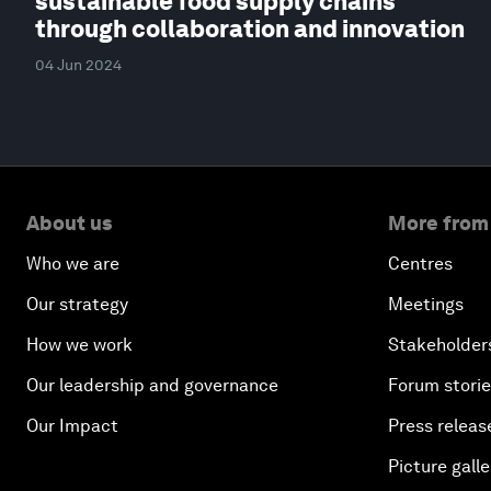
sustainable food supply chains
through collaboration and innovation
04 Jun 2024
About us
More from
Who we are
Centres
Our strategy
Meetings
How we work
Stakeholder
Our leadership and governance
Forum stori
Our Impact
Press releas
Picture galle