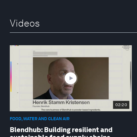
Videos
02:20
FOOD, WATER AND CLEAN AIR
Blendhub: Building resilient and