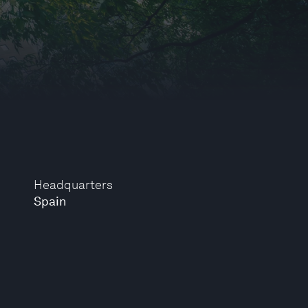
Headquarters
Spain