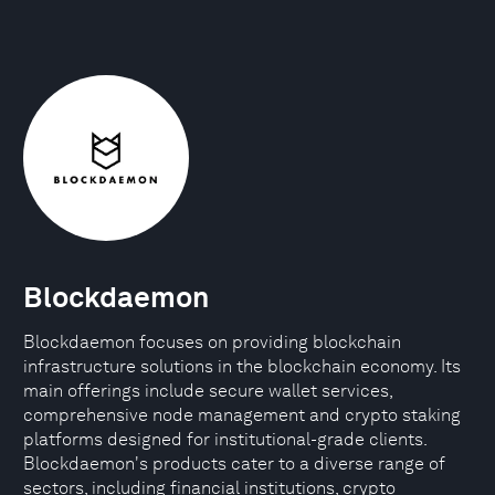
Blockdaemon
Blockdaemon focuses on providing blockchain
infrastructure solutions in the blockchain economy. Its
main offerings include secure wallet services,
comprehensive node management and crypto staking
platforms designed for institutional-grade clients.
Blockdaemon's products cater to a diverse range of
sectors, including financial institutions, crypto