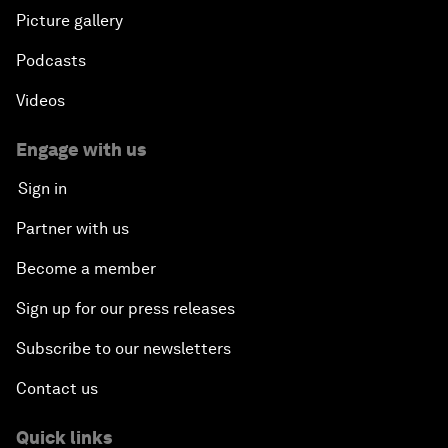
Picture gallery
Podcasts
Videos
Engage with us
Sign in
Partner with us
Become a member
Sign up for our press releases
Subscribe to our newsletters
Contact us
Quick links