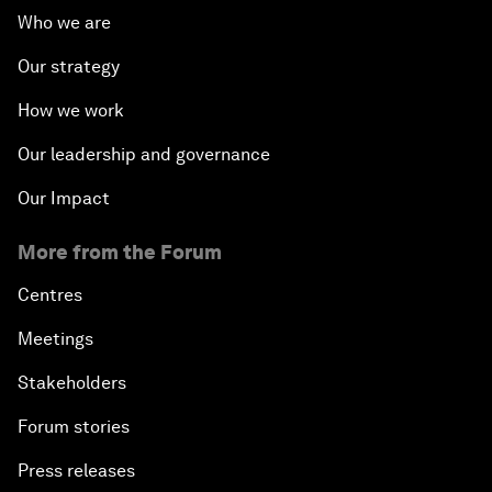
Who we are
Our strategy
How we work
Our leadership and governance
Our Impact
More from the Forum
Centres
Meetings
Stakeholders
Forum stories
Press releases