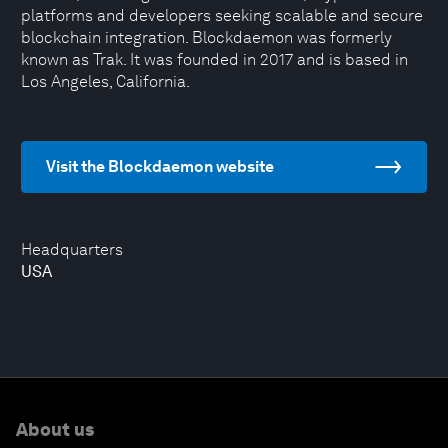
platforms and developers seeking scalable and secure
blockchain integration. Blockdaemon was formerly
known as Trak. It was founded in 2017 and is based in
Los Angeles, California.
Visit the Blockdaemon website
Headquarters
USA
About us