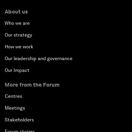
About us
Who we are
Our strategy
How we work
Our leadership and governance
Our Impact
More from the Forum
Centres
Meetings
Stakeholders
Forum stories