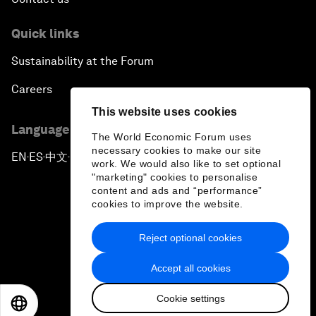
Quick links
Sustainability at the Forum
Careers
This website uses cookies
Language editions
The World Economic Forum uses
necessary cookies to make our site
EN
ES
中文
日本語
▪
▪
▪
work. We would also like to set optional
"marketing" cookies to personalise
content and ads and “performance”
cookies to improve the website.
Reject optional cookies
Privacy Policy & Terms of Service
Accept all cookies
Sitemap
Cookie settings
©
2026
World Economic Forum
EN
ES
中文
日本語