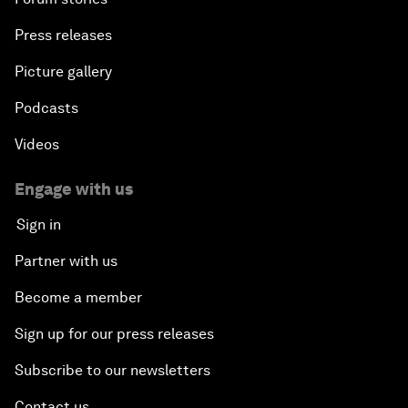
Press releases
Picture gallery
Podcasts
Videos
Engage with us
Sign in
Partner with us
Become a member
Sign up for our press releases
Subscribe to our newsletters
Contact us