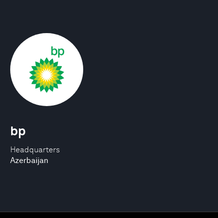
bp
Headquarters
Azerbaijan