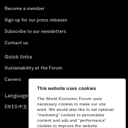
Become a member
Sign up for our press releases
Subscribe to our newsletters
Contact us
Quick links
Sustainability at the Forum
Careers
This website uses cookies
Language editions
The World Economic Forum uses
necessary cookies to make our site
EN
ES
中文
日本語
▪
▪
▪
work. We would also like to set optional
"marketing" cookies to personalise
content and ads and “performance”
cookies to improve the website.