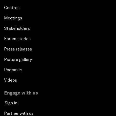
Centres
Meetings
Stakeholders
Forum stories
Press releases
Picture gallery
Podcasts
Videos
Engage with us
Sign in
Partner with us