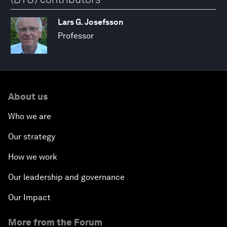
Lars G. Josefsson
Professor
About us
Who we are
Our strategy
How we work
Our leadership and governance
Our Impact
More from the Forum