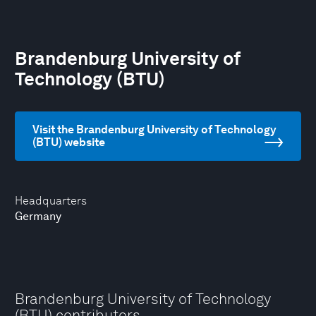
Brandenburg University of
Technology (BTU)
Visit the Brandenburg University of Technology
(BTU) website
Headquarters
Germany
Brandenburg University of Technology
(BTU) contributors