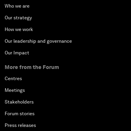
Who we are
Our strategy
How we work
Our leadership and governance
Our Impact
More from the Forum
Centres
Meetings
Stakeholders
Forum stories
Press releases