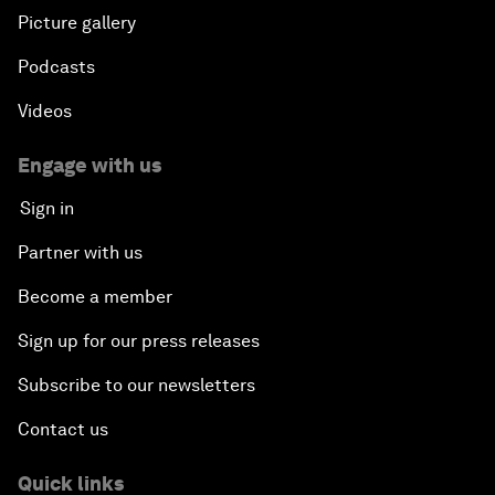
Picture gallery
Podcasts
Videos
Engage with us
Sign in
Partner with us
Become a member
Sign up for our press releases
Subscribe to our newsletters
Contact us
Quick links