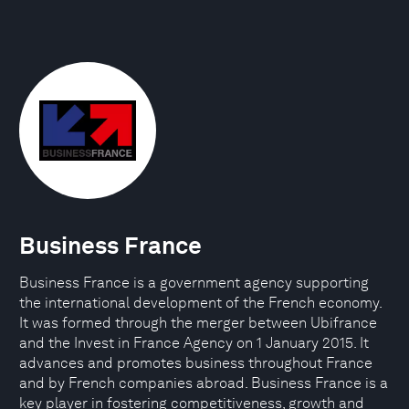
Business France
Business France is a government agency supporting
the international development of the French economy.
It was formed through the merger between Ubifrance
and the Invest in France Agency on 1 January 2015. It
advances and promotes business throughout France
and by French companies abroad. Business France is a
key player in fostering competitiveness, growth and