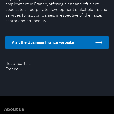
employment in France, offering clear and efficient
access to all corporate development stakeholders and
services for all companies, irrespective of their size,
sector and nationality.
Visit the Business France website
Headquarters
France
About us