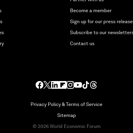
s
Become a member
es
Sign up for our press release
es
Subscribe to our newsletter
ry
Contact us
Privacy Policy & Terms of Service
Sitemap
©
2026
World Economic Forum