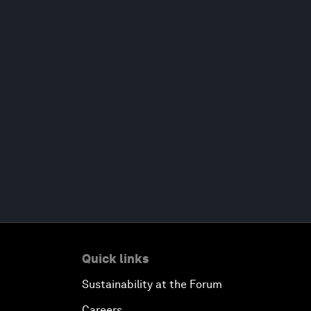
Quick links
Sustainability at the Forum
Careers