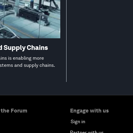
d Supply Chains
ns is enabling more
ystems and supply chains.
 the Forum
Engage with us
Sign in
Partner with us