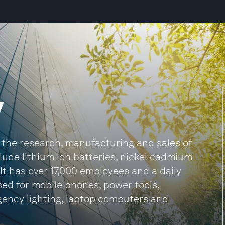
y
 the research, manufacturing and sales of
lude lithium ion batteries, nickel cadmium
It has over 17,000 employees and a daily
used for mobile phones, power tools,
gency lighting, laptop computers and