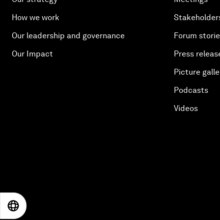
How we work
Stakeholder
Our leadership and governance
Forum stori
Our Impact
Press releas
Picture galle
Podcasts
Videos
EN
ES
中文
日本語