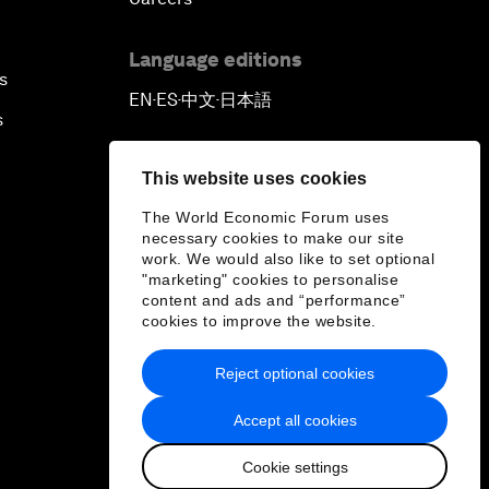
Language editions
s
EN
ES
中文
日本語
▪
▪
▪
s
This website uses cookies
The World Economic Forum uses
necessary cookies to make our site
work. We would also like to set optional
"marketing" cookies to personalise
content and ads and “performance”
cookies to improve the website.
Reject optional cookies
Accept all cookies
Cookie settings