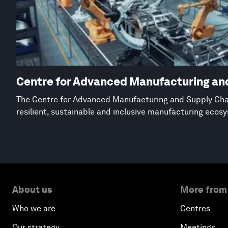
Centre for Advanced Manufacturing an
The Centre for Advanced Manufacturing and Supply Chai
resilient, sustainable and inclusive manufacturing ecos
About us
More from
Who we are
Centres
Our strategy
Meetings