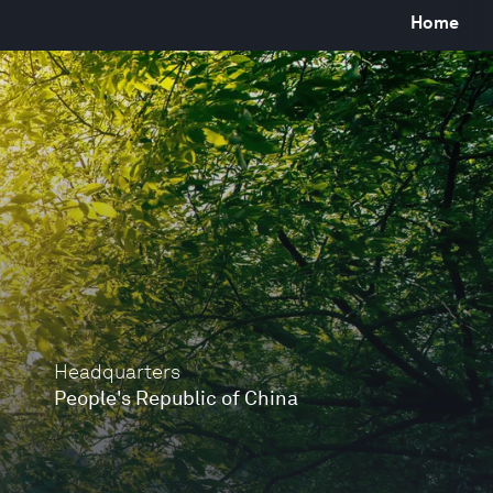
Home
Headquarters
People's Republic of China