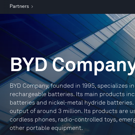
Partners
BYD Compan
BYD Company, founded in 1995, specializes in
rechargeable batteries. Its main products inc
batteries and nickel-metal hydride batteries. 
output of around 3 million. Its products are 
cordless phones, radio-controlled toys, emer
other portable equipment.