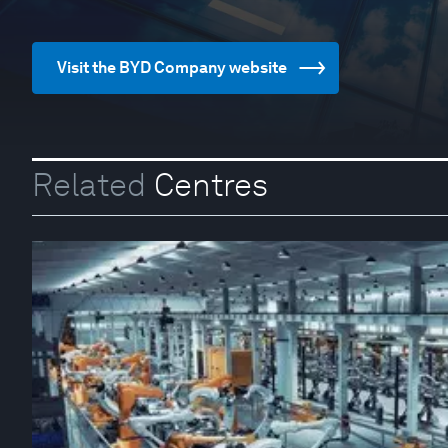
Visit the BYD Company website
Related
Centres