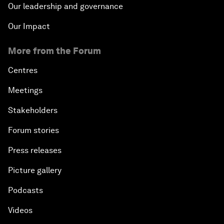
Our leadership and governance
Our Impact
More from the Forum
Centres
Meetings
Stakeholders
Forum stories
Press releases
Picture gallery
Podcasts
Videos