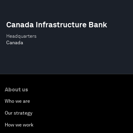
Canada Infrastructure Bank
Headquarters
Canada
About us
Who we are
Our strategy
How we work