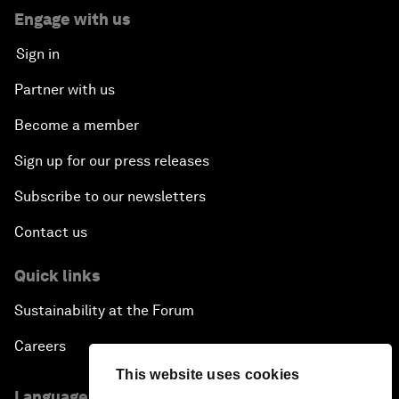
Engage with us
Sign in
Partner with us
Become a member
Sign up for our press releases
Subscribe to our newsletters
Contact us
Quick links
Sustainability at the Forum
Careers
This website uses cookies
Language editions