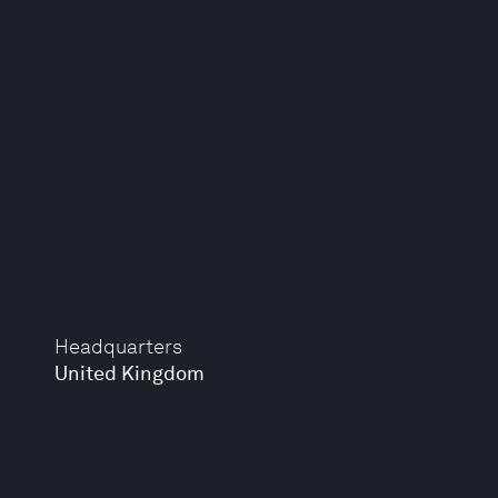
Headquarters
United Kingdom