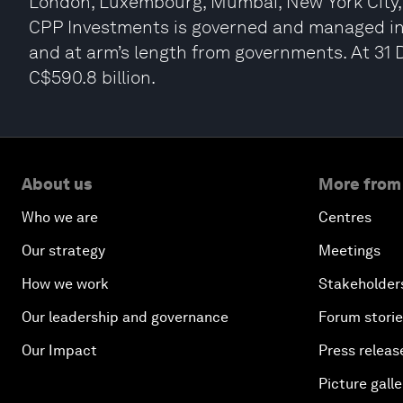
London, Luxembourg, Mumbai, New York City, 
CPP Investments is governed and managed in
and at arm’s length from governments. At 31
C$590.8 billion.
About us
More from
Who we are
Centres
Our strategy
Meetings
How we work
Stakeholder
Our leadership and governance
Forum stori
Our Impact
Press releas
Picture galle