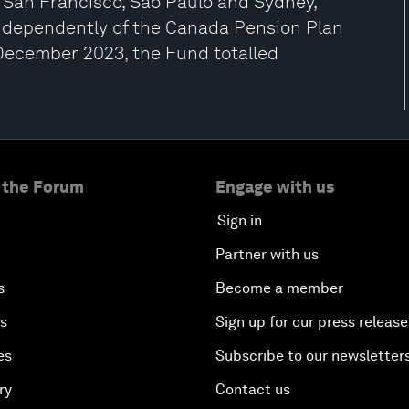
San Francisco, São Paulo and Sydney,
dependently of the Canada Pension Plan
 December 2023, the Fund totalled
 the Forum
Engage with us
Sign in
Partner with us
s
Become a member
es
Sign up for our press release
es
Subscribe to our newsletter
ry
Contact us