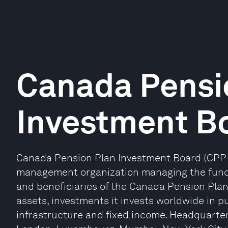
Canada Pensi
Investment B
Canada Pension Plan Investment Board (CPP I
management organization managing the fund o
and beneficiaries of the Canada Pension Plan. 
assets, investments it invests worldwide in pub
infrastructure and fixed income. Headquartere