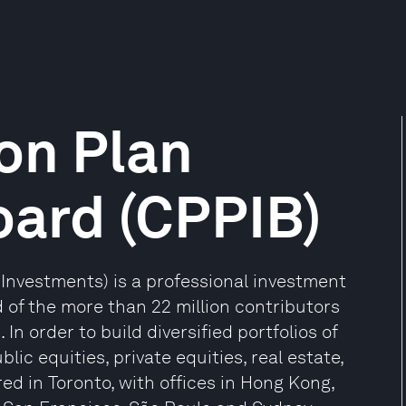
on Plan
oard (CPPIB)
nvestments) is a professional investment
f the more than 22 million contributors
In order to build diversified portfolios of
lic equities, private equities, real estate,
d in Toronto, with offices in Hong Kong,