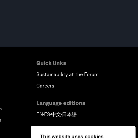
Quick links
Sustainability at the Forum
Careers
Language editions
s
EN
ES
中文
日本語
▪
▪
▪
s
This website uses cookies