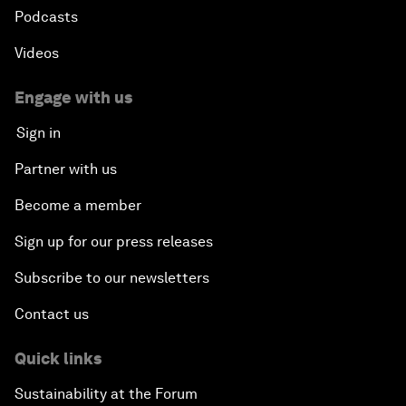
Podcasts
Videos
Engage with us
Sign in
Partner with us
Become a member
Sign up for our press releases
Subscribe to our newsletters
Contact us
Quick links
Sustainability at the Forum