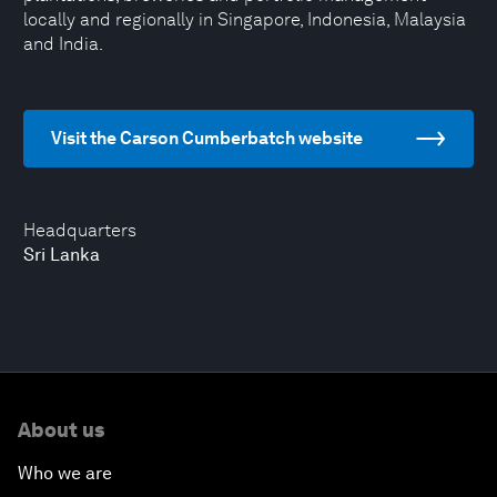
locally and regionally in Singapore, Indonesia, Malaysia
and India.
Visit the Carson Cumberbatch website
Headquarters
Sri Lanka
About us
Who we are