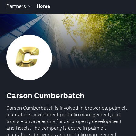
Partners
Home
Carson Cumberbatch
Carson Cumberbatch is involved in breweries, palm oil
plantations, investment portfolio management, unit
trusts – private equity funds, property development
and hotels. The company is active in palm oil
plantations, breweries and portfolio management