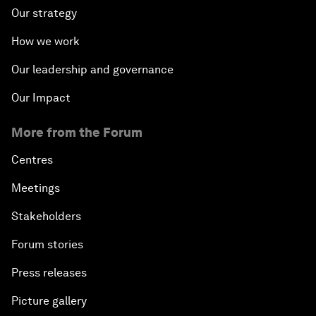
Our strategy
How we work
Our leadership and governance
Our Impact
More from the Forum
Centres
Meetings
Stakeholders
Forum stories
Press releases
Picture gallery