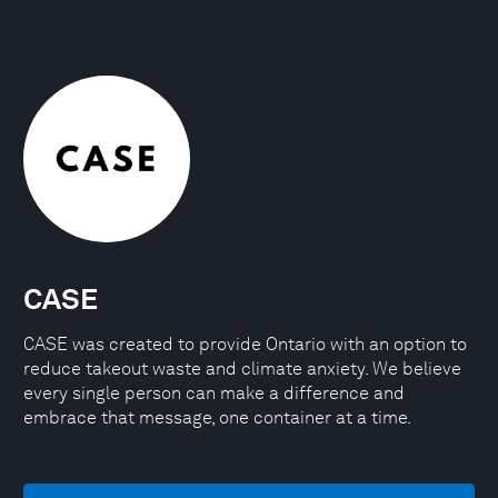
CASE
CASE was created to provide Ontario with an option to
reduce takeout waste and climate anxiety. We believe
every single person can make a difference and
embrace that message, one container at a time.