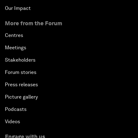
Our Impact
More from the Forum
Centres
Meetings
Stakeholders
Forum stories
Press releases
Picture gallery
Podcasts
Videos
Engage with us