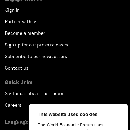
Sign in
Partner with us
Become a member
Sign up for our press releases
Subscribe to our newsletters
Contact us
Quick links
Sustainability at the Forum
Careers
This website uses cookies
Language editions
The World Economic Forum uses