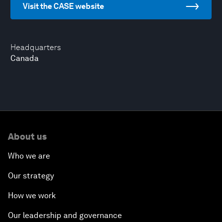
Visit the CASE website
Headquarters
Canada
About us
Who we are
Our strategy
How we work
Our leadership and governance