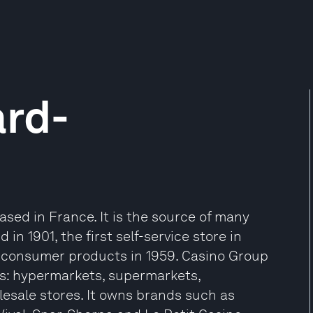
ard-
sed in France. It is the source of many
 in 1901, the first self-service store in
on consumer products in 1959. Casino Group
ts: hypermarkets, supermarkets,
esale stores. It owns brands such as