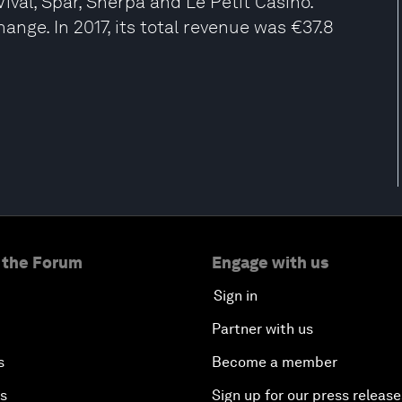
ival, Spar, Sherpa and Le Petit Casino.
ange. In 2017, its total revenue was €37.8
 the Forum
Engage with us
Sign in
Partner with us
s
Become a member
es
Sign up for our press release