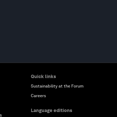
Quick links
Sustainability at the Forum
Careers
Language editions
s