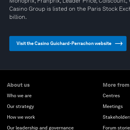
Monoprix, Franprix, Leader Price, Cdiscount, V
Casino Group is listed on the Paris Stock Exch
billion.
Visit the Casino Guichard-Perrachon website
About us
More from
Who we are
Centres
Our strategy
Meetings
How we work
Stakeholder
Our leadership and governance
Forum stori