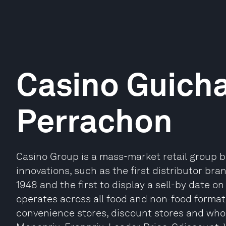
Casino Guich
Perrachon
Casino Group is a mass-market retail group ba
innovations, such as the first distributor brand
1948 and the first to display a sell-by date 
operates across all food and non-food forma
convenience stores, discount stores and whol