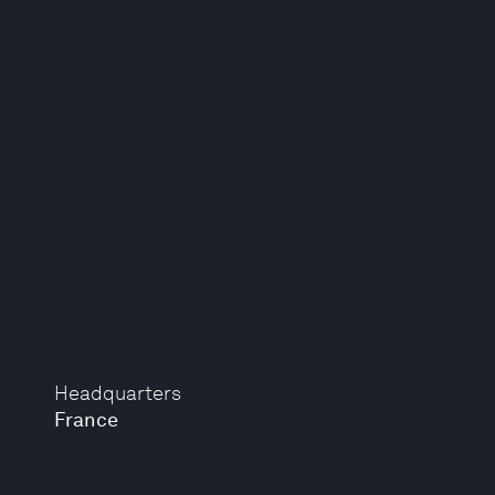
Headquarters
France