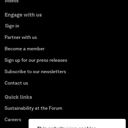
Videos
Engage with us
Sign in
Partner with us
Become a member
Sign up for our press releases
Subscribe to our newsletters
Contact us
Quick links
Sustainability at the Forum
Careers