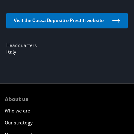
Visit the Cassa Depositi e Prestiti website
Headquarters
Italy
About us
Who we are
Our strategy