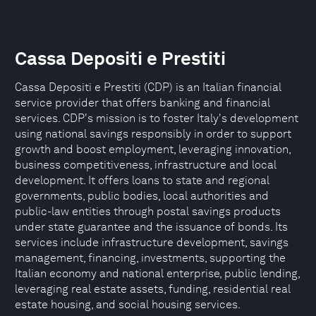
Cassa Depositi e Prestiti
Cassa Depositi e Prestiti (CDP) is an Italian financial
service provider that offers banking and financial
services. CDP's mission is to foster Italy's development
using national savings responsibly in order to support
growth and boost employment, leveraging innovation,
business competitiveness, infrastructure and local
development. It offers loans to state and regional
governments, public bodies, local authorities and
public-law entities through postal savings products
under state guarantee and the issuance of bonds. Its
services include infrastructure development, savings
management, financing, investments, supporting the
Italian economy and national enterprise, public lending,
leveraging real estate assets, funding, residential real
estate housing, and social housing services.