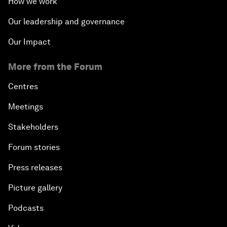
How we work
Our leadership and governance
Our Impact
More from the Forum
Centres
Meetings
Stakeholders
Forum stories
Press releases
Picture gallery
Podcasts