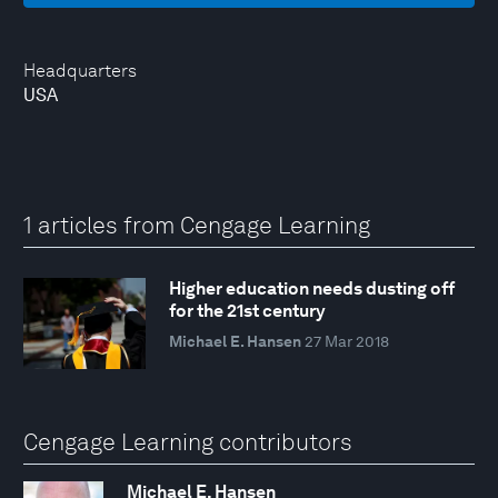
Headquarters
USA
1 articles from Cengage Learning
Higher education needs dusting off
for the 21st century
Michael E. Hansen
27 Mar 2018
Cengage Learning contributors
Michael E. Hansen