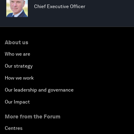
Chief Executive Officer
About us
Who we are
Our strategy
How we work
Our leadership and governance
Our Impact
More from the Forum
Centres