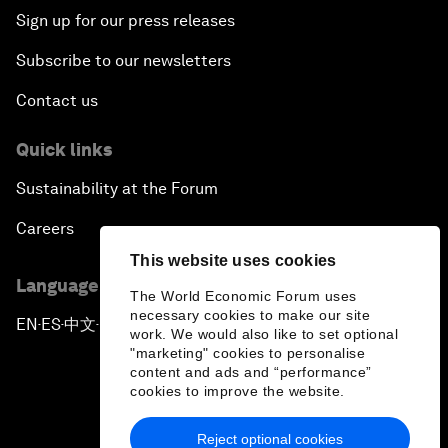
Sign up for our press releases
Subscribe to our newsletters
Contact us
Quick links
Sustainability at the Forum
Careers
This website uses cookies
Language editions
The World Economic Forum uses
necessary cookies to make our site
EN
ES
中文
日本語
▪
▪
▪
work. We would also like to set optional
"marketing" cookies to personalise
content and ads and “performance”
cookies to improve the website.
Reject optional cookies