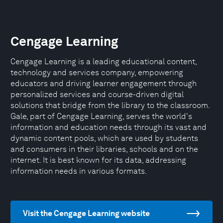
Cengage Learning
Cengage Learning is a leading educational content,
technology and services company, empowering
educators and driving learner engagement through
personalized services and course-driven digital
solutions that bridge from the library to the classroom.
Gale, part of Cengage Learning, serves the world's
information and education needs through its vast and
dynamic content pools, which are used by students
and consumers in their libraries, schools and on the
internet. It is best known for its data, addressing
information needs in various formats.
Visit the Cengage Learning website