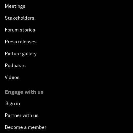
Meetings
Stakeholders
Forum stories
Press releases
Picture gallery
Podcasts
Videos
Engage with us
Sign in
Partner with us
Become a member