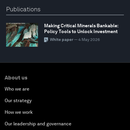
Publications
Making Critical Minerals Bankable:
Policy Tools to Unlock Investment
White paper
— 4 May 2026
About us
Who we are
Our strategy
How we work
Our leadership and governance