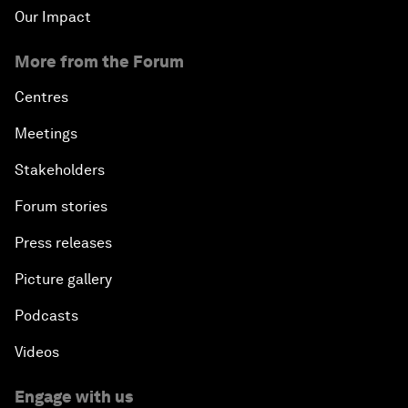
Our Impact
More from the Forum
Centres
Meetings
Stakeholders
Forum stories
Press releases
Picture gallery
Podcasts
Videos
Engage with us