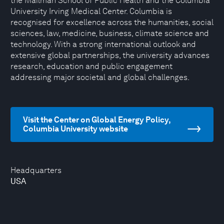
the Mailman School of Public Health and the Columbia
University Irving Medical Center. Columbia is
recognised for excellence across the humanities, social
sciences, law, medicine, business, climate science and
technology. With a strong international outlook and
extensive global partnerships, the university advances
research, education and public engagement
addressing major societal and global challenges.
Visit the Center on Global Energy Policy,
Columbia University website
Headquarters
USA