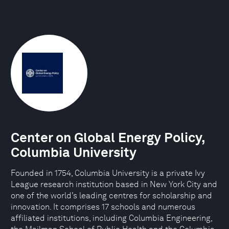
Center on Global Energy Policy,
Columbia University
Founded in 1754, Columbia University is a private Ivy
League research institution based in New York City and
one of the world’s leading centres for scholarship and
innovation. It comprises 17 schools and numerous
affiliated institutions, including Columbia Engineering,