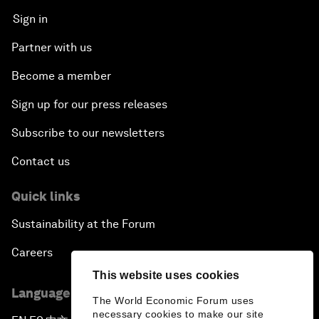
Sign in
Partner with us
Become a member
Sign up for our press releases
Subscribe to our newsletters
Contact us
Quick links
Sustainability at the Forum
Careers
This website uses cookies
Language editions
The World Economic Forum uses
necessary cookies to make our site