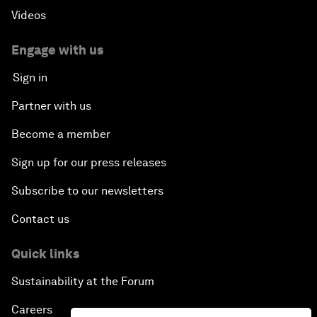
Videos
Engage with us
Sign in
Partner with us
Become a member
Sign up for our press releases
Subscribe to our newsletters
Contact us
Quick links
Sustainability at the Forum
Careers