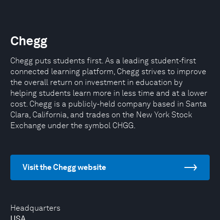
Chegg
Chegg puts students first. As a leading student-first
connected learning platform, Chegg strives to improve
the overall return on investment in education by
helping students learn more in less time and at a lower
cost. Chegg is a publicly-held company based in Santa
Clara, California, and trades on the New York Stock
Exchange under the symbol CHGG.
Visit the Chegg website
Headquarters
USA