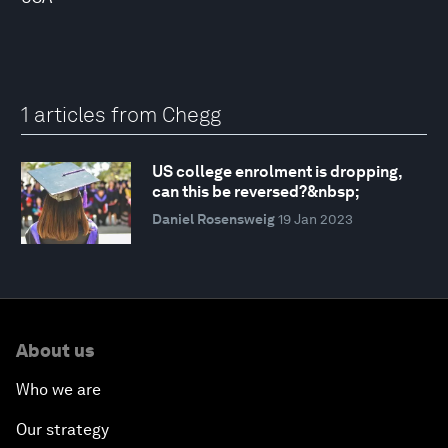
1 articles from Chegg
US college enrolment is dropping,
can this be reversed?&nbsp;
Daniel Rosensweig
19 Jan 2023
About us
Who we are
Our strategy