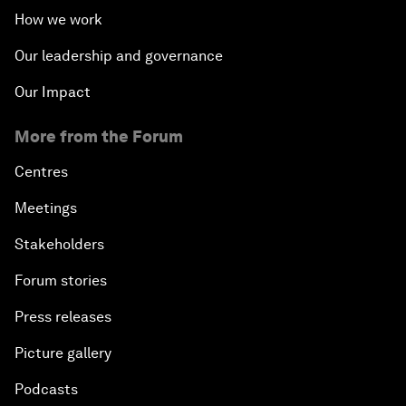
How we work
Our leadership and governance
Our Impact
More from the Forum
Centres
Meetings
Stakeholders
Forum stories
Press releases
Picture gallery
Podcasts