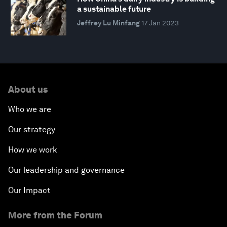
a sustainable future
Jeffrey Lu Minfang
17 Jan 2023
About us
Who we are
Our strategy
How we work
Our leadership and governance
Our Impact
More from the Forum