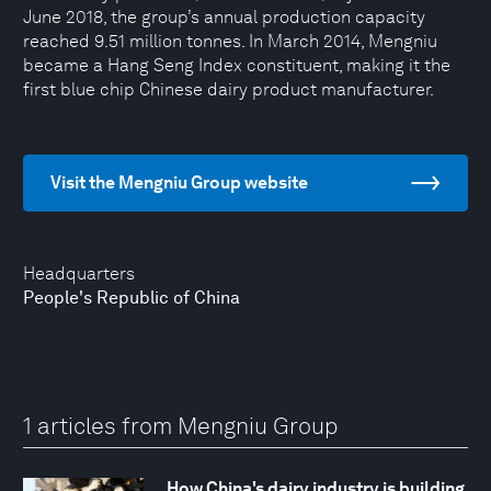
June 2018, the group’s annual production capacity
reached 9.51 million tonnes. In March 2014, Mengniu
became a Hang Seng Index constituent, making it the
first blue chip Chinese dairy product manufacturer.
Visit the Mengniu Group website
Headquarters
People's Republic of China
1 articles from Mengniu Group
How China's dairy industry is building