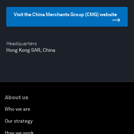
Visit the China Merchants Group (CMG) website
Headquarters
Hong Kong SAR, China
About us
Who we are
Our strategy
How we work