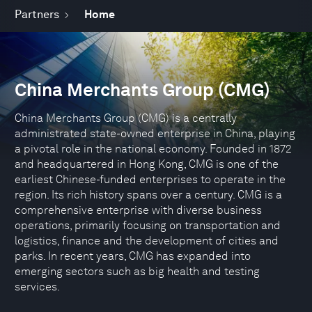
Partners
Home
China Merchants Group (CMG)
China Merchants Group (CMG) is a centrally
administrated state-owned enterprise in China, playing
a pivotal role in the national economy. Founded in 1872
and headquartered in Hong Kong, CMG is one of the
earliest Chinese-funded enterprises to operate in the
region. Its rich history spans over a century. CMG is a
comprehensive enterprise with diverse business
operations, primarily focusing on transportation and
logistics, finance and the development of cities and
parks. In recent years, CMG has expanded into
emerging sectors such as big health and testing
services.