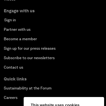
Engage with us
Sign in
Partner with us
Become a member
Sign up for our press releases
Subscribe to our newsletters
Contact us
Quick links
Sustainability at the Forum
Careers
This website uses cookies