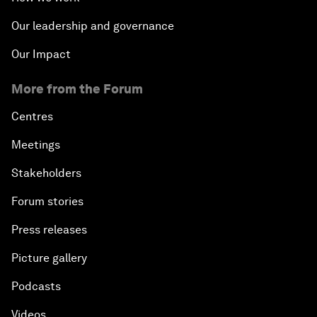
Our leadership and governance
Our Impact
More from the Forum
Centres
Meetings
Stakeholders
Forum stories
Press releases
Picture gallery
Podcasts
Videos