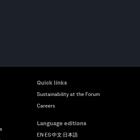
Quick links
Sustainability at the Forum
Careers
Language editions
s
EN
ES
中文
日本語
▪
▪
▪