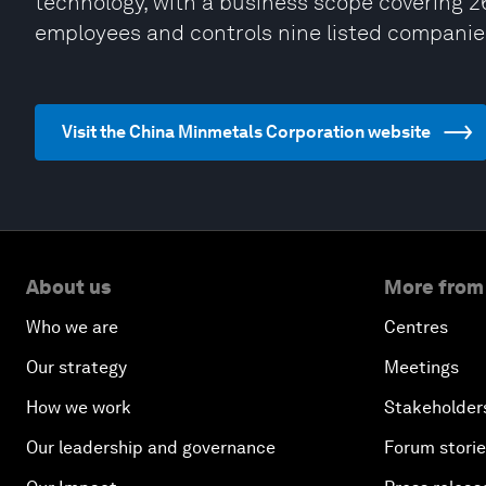
technology, with a business scope covering 26
employees and controls nine listed compani
Visit the China Minmetals Corporation website
About us
More from
Who we are
Centres
Our strategy
Meetings
How we work
Stakeholder
Our leadership and governance
Forum stori