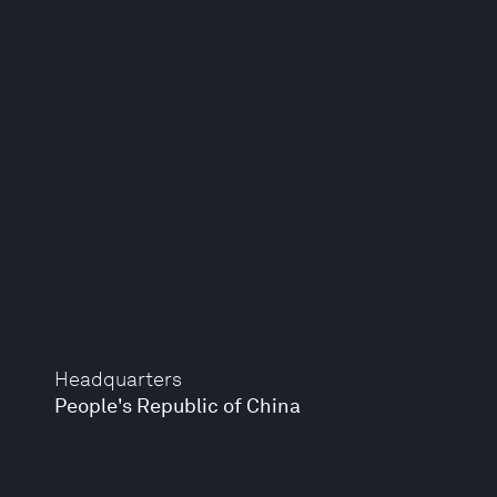
Headquarters
People's Republic of China