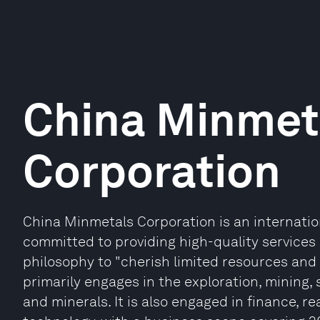
China Minmet
Corporation
China Minmetals Corporation is an internati
committed to providing high-quality services 
philosophy to "cherish limited resources and
primarily engages in the exploration, mining,
and minerals. It is also engaged in finance, r