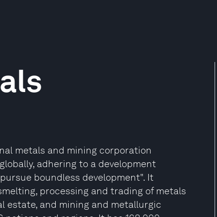
als
onal metals and mining corporation
globally, adhering to a development
 pursue boundless development". It
 smelting, processing and trading of metals
eal estate, and mining and metallurgic