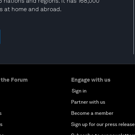
 nations and regions. It has 168,000
es at home and abroad.
 the Forum
Engage with us
Sign in
Partner with us
s
Become a member
es
Sign up for our press release