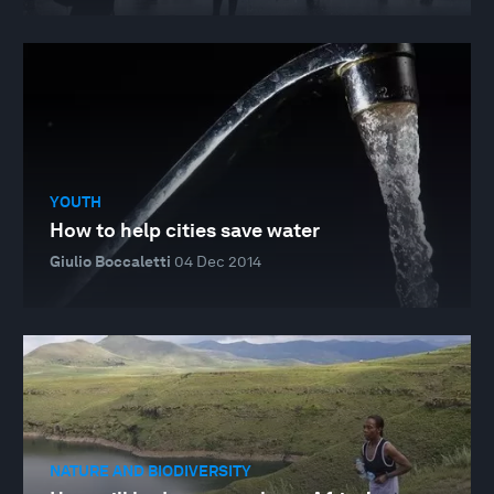
YOUTH
How to help cities save water
Giulio Boccaletti
04 Dec 2014
NATURE AND BIODIVERSITY