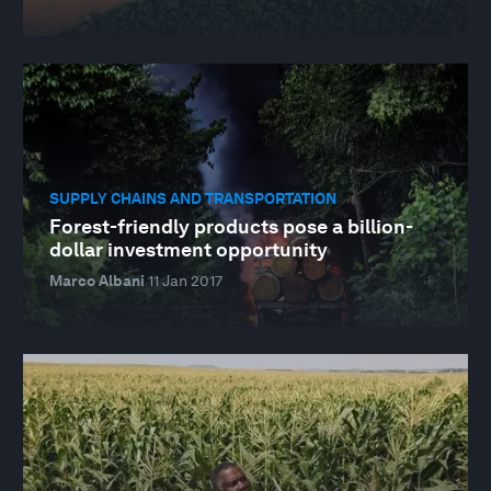
SUPPLY CHAINS AND TRANSPORTATION
Forest-friendly products pose a billion-
dollar investment opportunity
Marco Albani
11 Jan 2017