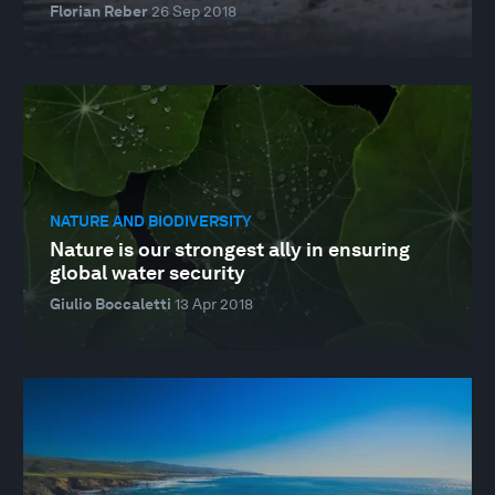
Florian Reber
26 Sep 2018
NATURE AND BIODIVERSITY
Nature is our strongest ally in ensuring
global water security
Giulio Boccaletti
13 Apr 2018