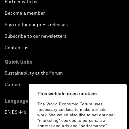
Partner with us
Become a member
Sign up for our press releases
Subscribe to our newsletters
Contact us
Quick links
Sustainability at the Forum
Careers
This website uses cookies
Language editions
The World Economic Forum uses
necessary cookies to make our site
EN
ES
中文
日本語
▪
▪
▪
work. We would also like to set optional
"marketing" cookies to personalise
content and ads and “performance”