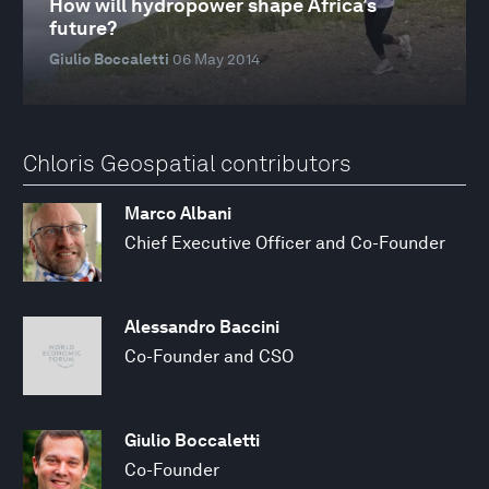
How will hydropower shape Africa’s
future?
Giulio Boccaletti
06 May 2014
Chloris Geospatial contributors
Marco Albani
Chief Executive Officer and Co-Founder
Alessandro Baccini
Co-Founder and CSO
Giulio Boccaletti
Co-Founder