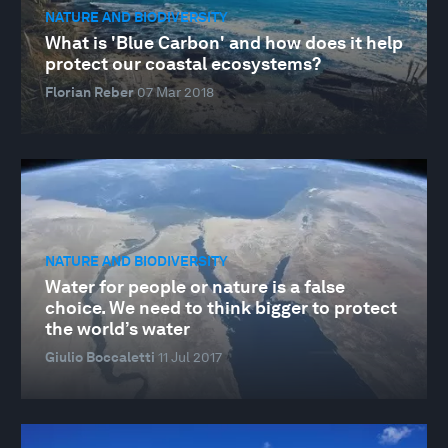
NATURE AND BIODIVERSITY
What is 'Blue Carbon' and how does it help
protect our coastal ecosystems?
Florian Reber
07 Mar 2018
NATURE AND BIODIVERSITY
Water for people or nature is a false
choice. We need to think bigger to protect
the world’s water
Giulio Boccaletti
11 Jul 2017