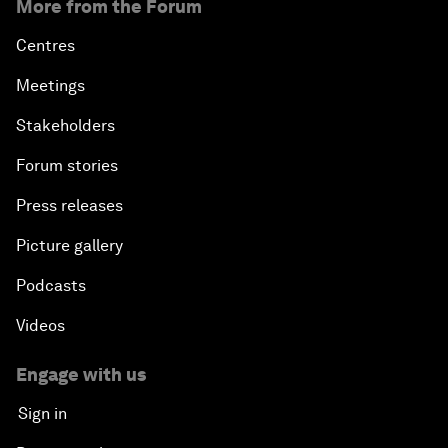
More from the Forum
Centres
Meetings
Stakeholders
Forum stories
Press releases
Picture gallery
Podcasts
Videos
Engage with us
Sign in