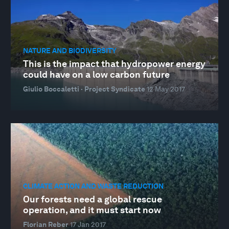
NATURE AND BIODIVERSITY
This is the impact that hydropower energy
could have on a low carbon future
Giulio Boccaletti · Project Syndicate
12 May 2017
CLIMATE ACTION AND WASTE REDUCTION
Our forests need a global rescue
operation, and it must start now
Florian Reber
17 Jan 2017