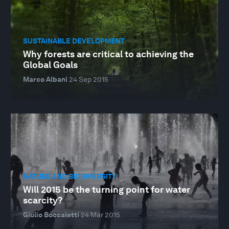
SUSTAINABLE DEVELOPMENT
Why forests are critical to achieving the
Global Goals
Marco Albani
24 Sep 2015
NATURE AND BIODIVERSITY
Will 2015 be the turning point for water
scarcity?
Giulio Boccaletti
24 Mar 2015