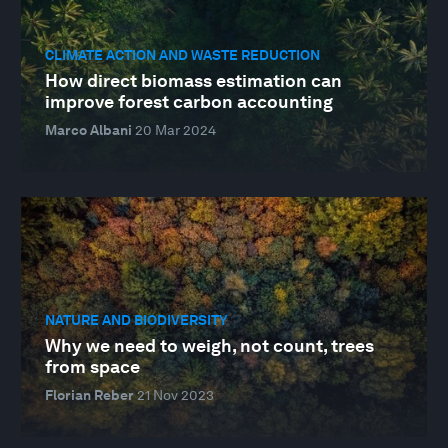
CLIMATE ACTION AND WASTE REDUCTION
How direct biomass estimation can
improve forest carbon accounting
Marco Albani
20 Mar 2024
NATURE AND BIODIVERSITY
Why we need to weigh, not count, trees
from space
Florian Reber
21 Nov 2023