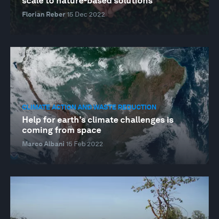
scale to nature-based solutions
Florian Reber
15 Dec 2022
CLIMATE ACTION AND WASTE REDUCTION
Help for earth's climate challenges is
coming from space
Marco Albani
15 Feb 2022