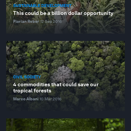
SUSTAINABLE DEVELOPMENT
This could be a billion dollar opportunity
Florian Reber
12 Sep 2016
CIVIL SOCIETY
4 commodities that could save our
tropical forests
Marco Albani
10 Mar 2016