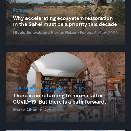
FORUM IN FOCUS
Why accelerating ecosystem restoration
in the Sahel must be a priority this decade
Nicole Schwab and Florian Reber · Forbes
24 Nov 2020
HEALTH AND HEALTHCARE SYSTEMS
There is no returning to normal after
COVID-19. But there is a path forward.
Marco Albani
15 Apr 2020