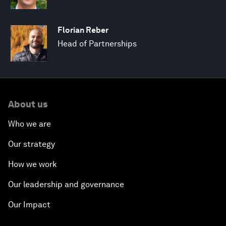
Florian Reber
Head of Partnerships
About us
Who we are
Our strategy
How we work
Our leadership and governance
Our Impact