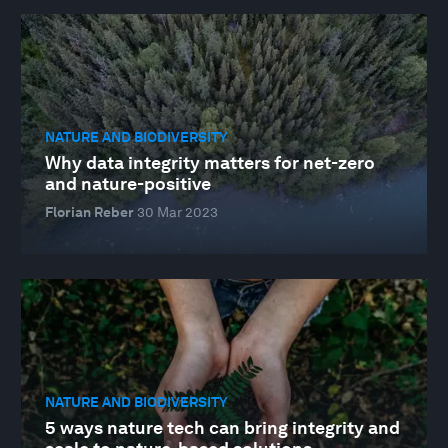
NATURE AND BIODIVERSITY
Why data integrity matters for net-zero
and nature-positive
Florian Reber
30 Mar 2023
NATURE AND BIODIVERSITY
5 ways nature tech can bring integrity and