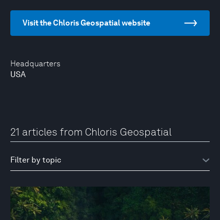
Visit the Chloris Geospatial website
Headquarters
USA
21 articles from Chloris Geospatial