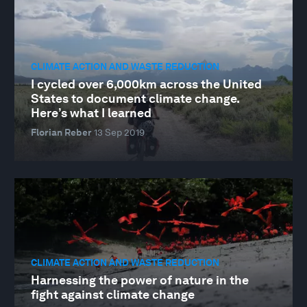
CLIMATE ACTION AND WASTE REDUCTION
I cycled over 6,000km across the United
States to document climate change.
Here’s what I learned
Florian Reber
13 Sep 2019
CLIMATE ACTION AND WASTE REDUCTION
Harnessing the power of nature in the
fight against climate change