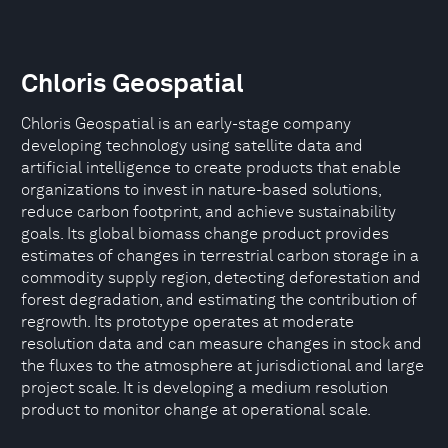
Chloris Geospatial
Chloris Geospatial is an early-stage company
developing technology using satellite data and
artificial intelligence to create products that enable
organizations to invest in nature-based solutions,
reduce carbon footprint, and achieve sustainability
goals. Its global biomass change product provides
estimates of changes in terrestrial carbon storage in a
commodity supply region, detecting deforestation and
forest degradation, and estimating the contribution of
regrowth. Its prototype operates at moderate
resolution data and can measure changes in stock and
the fluxes to the atmosphere at jurisdictional and large
project scale. It is developing a medium resolution
product to monitor change at operational scale.