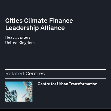
Cities Climate Finance
Leadership Alliance
Headquarters
United Kingdom
Related
Centres
Centre for Urban Transformation