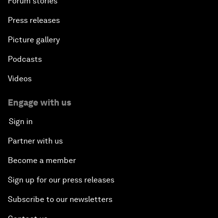
Forum stories
Press releases
Picture gallery
Podcasts
Videos
Engage with us
Sign in
Partner with us
Become a member
Sign up for our press releases
Subscribe to our newsletters