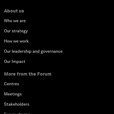
About us
Who we are
Our strategy
How we work
Our leadership and governance
Our Impact
More from the Forum
Centres
Meetings
Stakeholders