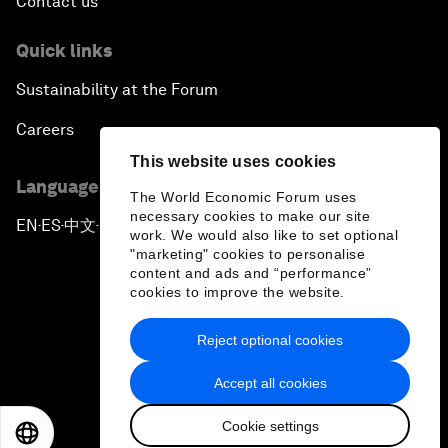
Contact us
Quick links
Sustainability at the Forum
Careers
This website uses cookies
Language editions
The World Economic Forum uses
necessary cookies to make our site
EN
ES
中文
日本語
▪
▪
▪
work. We would also like to set optional
"marketing" cookies to personalise
content and ads and “performance”
cookies to improve the website.
Reject optional cookies
Privacy Policy & Terms of Service
Accept all cookies
Sitemap
Cookie settings
©
2026
World Economic Forum
EN
ES
中文
日本語