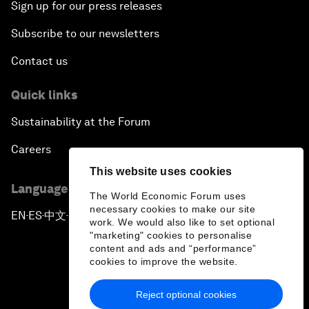
Sign up for our press releases
Subscribe to our newsletters
Contact us
Quick links
Sustainability at the Forum
Careers
This website uses cookies
Language editions
The World Economic Forum uses
necessary cookies to make our site
EN
ES
中文
日本語
▪
▪
▪
work. We would also like to set optional
"marketing" cookies to personalise
content and ads and “performance”
cookies to improve the website.
Reject optional cookies
Privacy Policy & Terms of Service