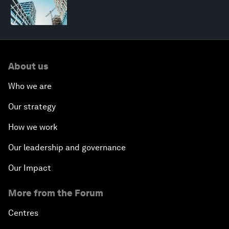
About us
Who we are
Our strategy
How we work
Our leadership and governance
Our Impact
More from the Forum
Centres