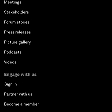
Meetings
Stakeholders
Forum stories
Press releases
Picture gallery
Podcasts
Videos
Engage with us
Sign in
Partner with us
Become a member