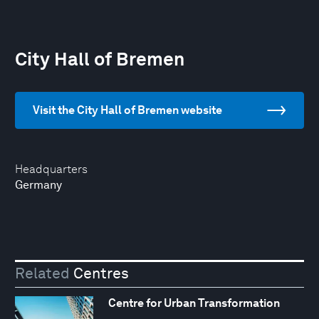
City Hall of Bremen
Visit the City Hall of Bremen website
Headquarters
Germany
Related
Centres
Centre for Urban Transformation