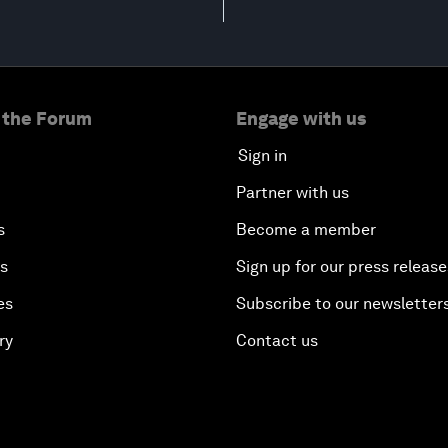
 the Forum
Engage with us
Sign in
Partner with us
s
Become a member
es
Sign up for our press release
es
Subscribe to our newsletter
ry
Contact us