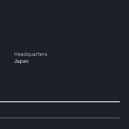
Headquarters
Japan