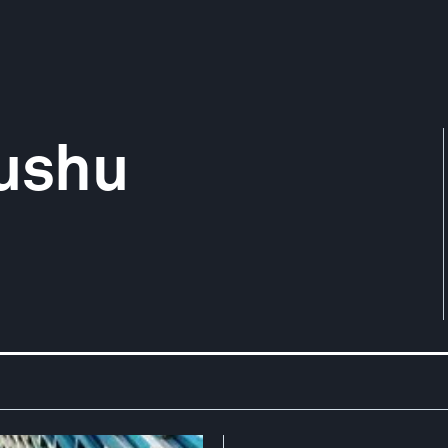
yushu