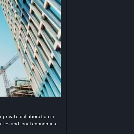
-private collaboration in
ities and local economies.