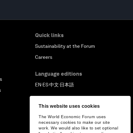
Quick links
Sustainability at the Forum
Careers
Language editions
s
EN
ES
中文
日本語
▪
▪
▪
s
This website uses cookies
The World Economic Forum uses
necessary cookies to make our site
work. We would also like to set optional