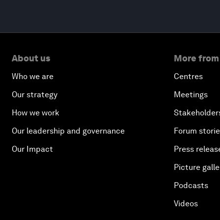
About us
More from
Who we are
Centres
Our strategy
Meetings
How we work
Stakeholder
Our leadership and governance
Forum stori
Our Impact
Press releas
Picture galle
Podcasts
Videos