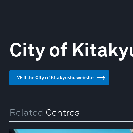
City of Kitak
Visit the City of Kitakyushu website
Related
Centres