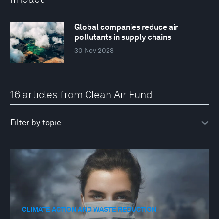
Global companies reduce air
pollutants in supply chains
30 Nov 2023
16 articles from Clean Air Fund
CLIMATE ACTION AND WASTE REDUCTION