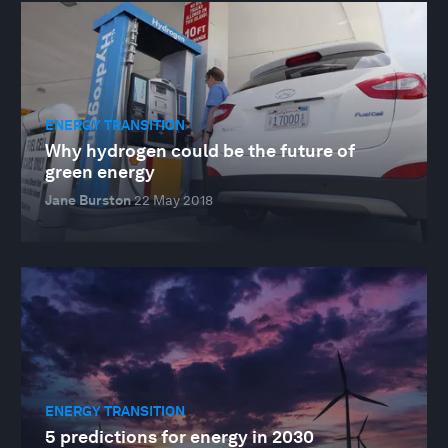
ENERGY TRANSITION
Why hydrogen could be the future of
green energy
Jane Burston
22 May 2018
ENERGY TRANSITION
5 predictions for energy in 2030