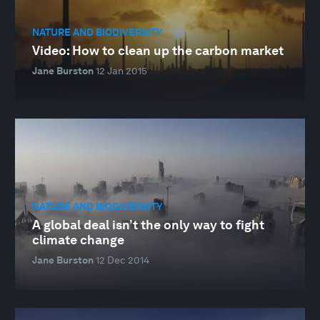
NATURE AND BIODIVERSITY
Video: How to clean up the carbon market
Jane Burston
12 Jan 2015
NATURE AND BIODIVERSITY
A global deal isn’t the only way to fight
climate change
Jane Burston
12 Dec 2014