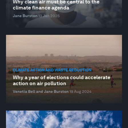
Why clean air must be central to the
climate finance agenda
Jane Burston
13 Jan 2025
CLIMATE ACTION AND WASTE REDUCTION
Why a year of elections could accelerate
action on air pollution
Venetia Bell and Jane Burston
19 Aug 2024