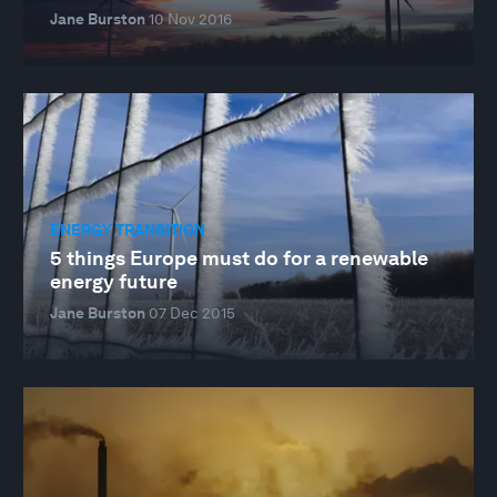
Jane Burston
10 Nov 2016
ENERGY TRANSITION
5 things Europe must do for a renewable
energy future
Jane Burston
07 Dec 2015