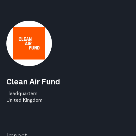
Clean Air Fund
Headquarters
United Kingdom
Impact