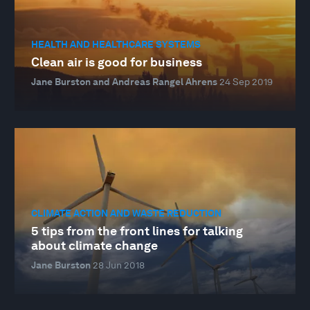
HEALTH AND HEALTHCARE SYSTEMS
Clean air is good for business
Jane Burston and Andreas Rangel Ahrens
24 Sep 2019
CLIMATE ACTION AND WASTE REDUCTION
5 tips from the front lines for talking
about climate change
Jane Burston
28 Jun 2018