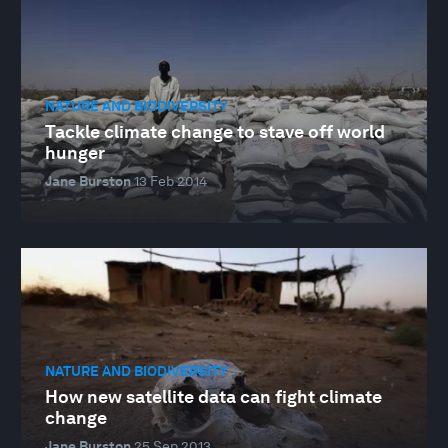
NATURE AND BIODIVERSITY
Tackle climate change to stave off world
hunger
Jane Burston
13 Feb 2014
NATURE AND BIODIVERSITY
How new satellite data can fight climate
change
Jane Burston
25 Sep 2013