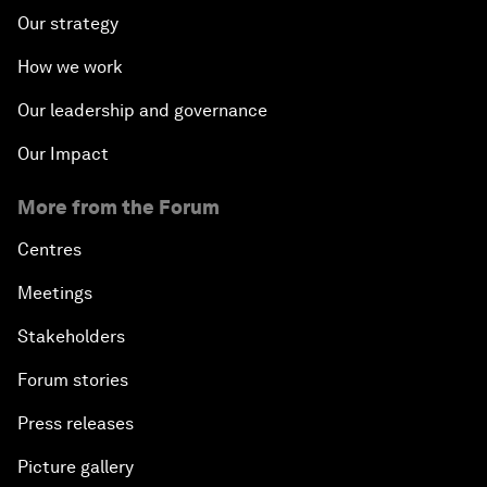
Our strategy
How we work
Our leadership and governance
Our Impact
More from the Forum
Centres
Meetings
Stakeholders
Forum stories
Press releases
Picture gallery