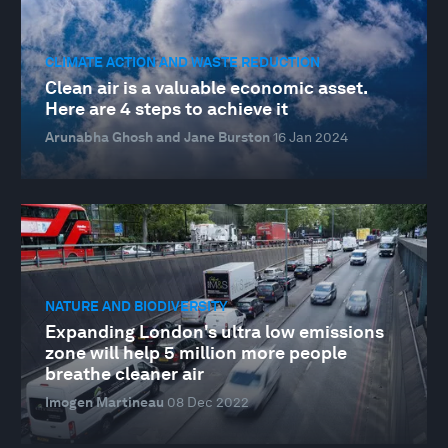
CLIMATE ACTION AND WASTE REDUCTION
Clean air is a valuable economic asset.
Here are 4 steps to achieve it
Arunabha Ghosh and Jane Burston
16 Jan 2024
NATURE AND BIODIVERSITY
Expanding London's ultra low emissions
zone will help 5 million more people
breathe cleaner air
Imogen Martineau
08 Dec 2022