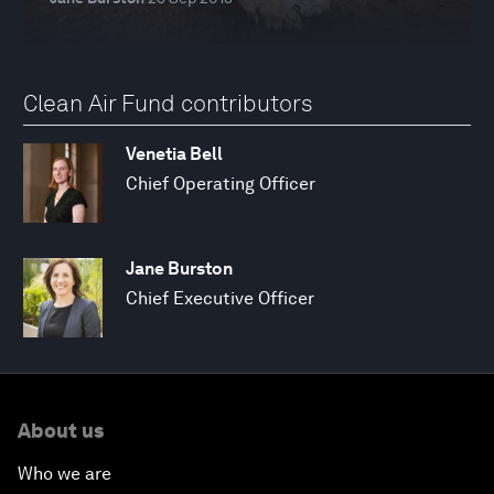
Clean Air Fund contributors
Venetia Bell
Chief Operating Officer
Jane Burston
Chief Executive Officer
About us
Who we are