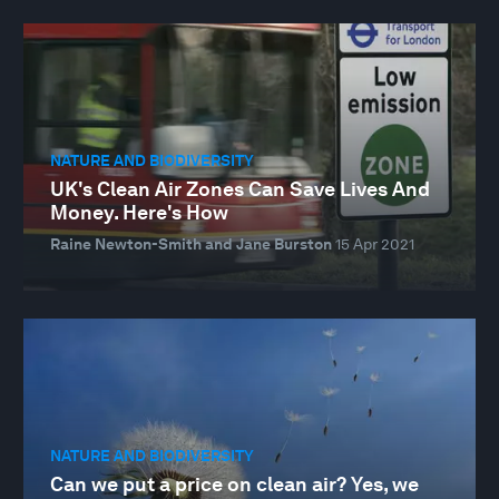
NATURE AND BIODIVERSITY
UK's Clean Air Zones Can Save Lives And
Money. Here's How
Raine Newton-Smith and Jane Burston
15 Apr 2021
NATURE AND BIODIVERSITY
Can we put a price on clean air? Yes, we