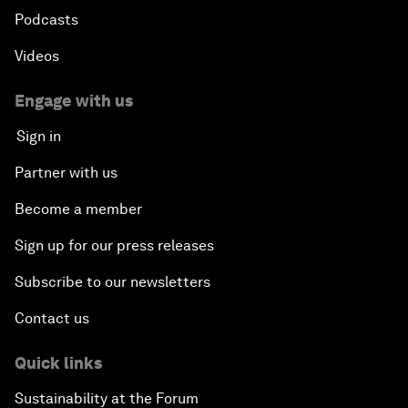
Podcasts
Videos
Engage with us
Sign in
Partner with us
Become a member
Sign up for our press releases
Subscribe to our newsletters
Contact us
Quick links
Sustainability at the Forum