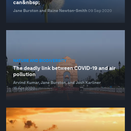
can&nbsp;
Jane Burston and Raine Newton-Smith
09 Sep 2020
NATURE AND BIODIVERSITY
The deadly link between COVID-19 and air
pollution
Arvind Kumar, Jane Burston, and Josh Karliner
15 Apr 2020