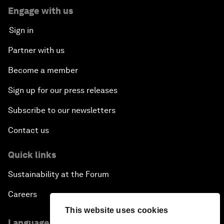
Engage with us
Sign in
Partner with us
Become a member
Sign up for our press releases
Subscribe to our newsletters
Contact us
Quick links
Sustainability at the Forum
Careers
This website uses cookies
Language editions