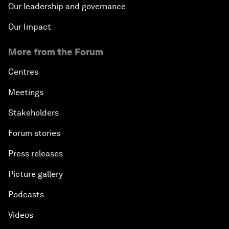
Our leadership and governance
Our Impact
More from the Forum
Centres
Meetings
Stakeholders
Forum stories
Press releases
Picture gallery
Podcasts
Videos