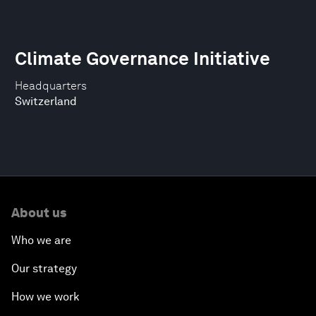
Climate Governance Initiative
Headquarters
Switzerland
About us
Who we are
Our strategy
How we work