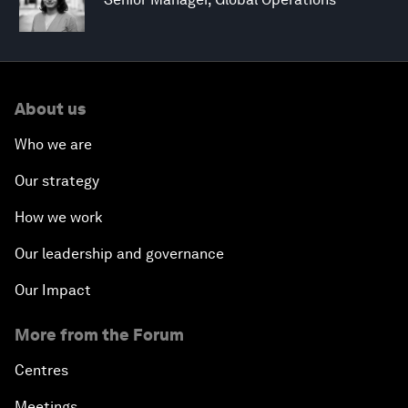
About us
Who we are
Our strategy
How we work
Our leadership and governance
Our Impact
More from the Forum
Centres
Meetings