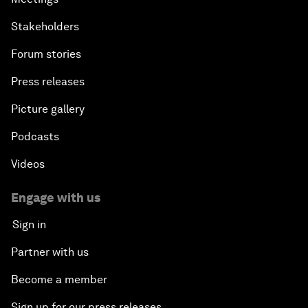
Stakeholders
Forum stories
Press releases
Picture gallery
Podcasts
Videos
Engage with us
Sign in
Partner with us
Become a member
Sign up for our press releases