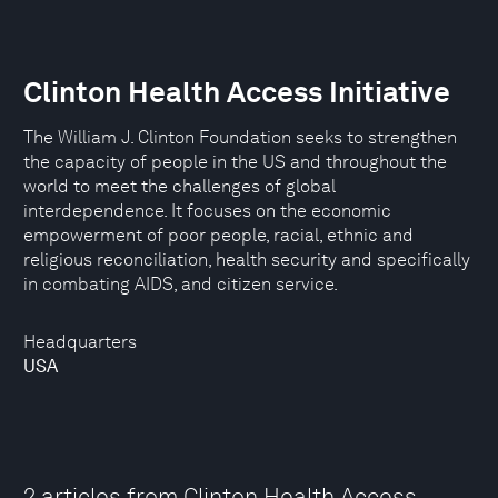
Clinton Health Access Initiative
The William J. Clinton Foundation seeks to strengthen
the capacity of people in the US and throughout the
world to meet the challenges of global
interdependence. It focuses on the economic
empowerment of poor people, racial, ethnic and
religious reconciliation, health security and specifically
in combating AIDS, and citizen service.
Headquarters
USA
2 articles from Clinton Health Access