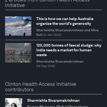
Initiative
This is how we can help Australia
organize the world's generosity
Sharmishta Sivaramakrishnan and Mina
Guli
21 Jan 2020
120,000 tonnes of faecal sludge: why
India needs a market for human
waste
Sharmishta Sivaramakrishnan
29 Sep 2019
Clinton Health Access Initiative
contributors
Sharmishta Sivaramakrishnan
Senior Manager, Global Operations