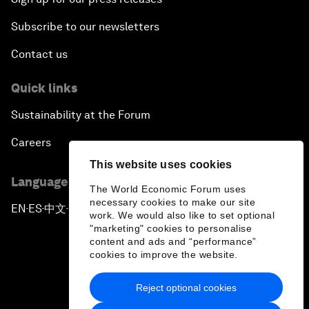
Subscribe to our newsletters
Contact us
Quick links
Sustainability at the Forum
Careers
This website uses cookies
Language editions
The World Economic Forum uses
necessary cookies to make our site
EN
ES
中文
日本語
▪
▪
▪
work. We would also like to set optional
"marketing" cookies to personalise
content and ads and “performance”
cookies to improve the website.
Reject optional cookies
Privacy Policy & Terms of Service