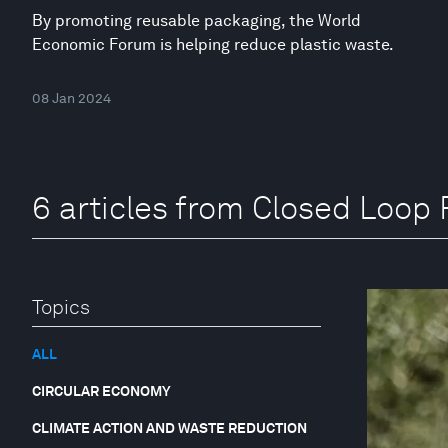
By promoting reusable packaging, the World
Economic Forum is helping reduce plastic waste.
08 Jan 2024
6 articles from Closed Loop 
Topics
ALL
CIRCULAR ECONOMY
CLIMATE ACTION AND WASTE REDUCTION