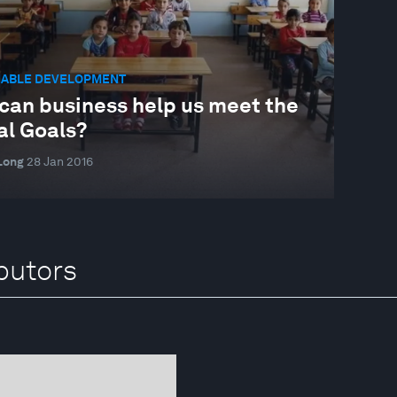
NABLE DEVELOPMENT
can business help us meet the
al Goals?
Long
28 Jan 2016
butors