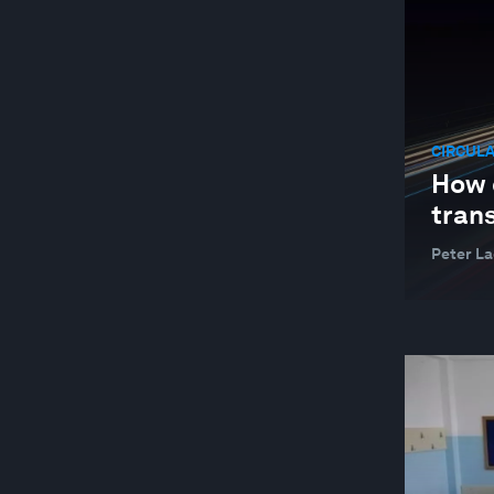
CIRCUL
How 
trans
Peter La