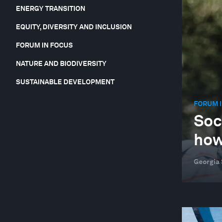
ENERGY TRANSITION
EQUITY, DIVERSITY AND INCLUSION
FORUM IN FOCUS
NATURE AND BIODIVERSITY
SUSTAINABLE DEVELOPMENT
FORUM I
Soc
ho
Georgia