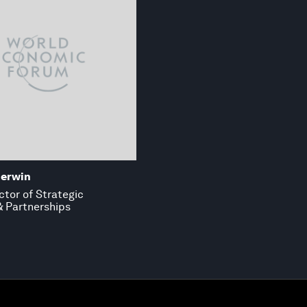
herwin
ctor of Strategic
 & Partnerships