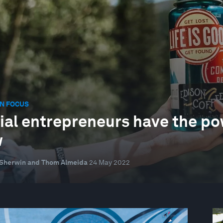
N FOCUS
ial entrepreneurs have the pow
w
 Sherwin and Thom Almeida
24 May 2022