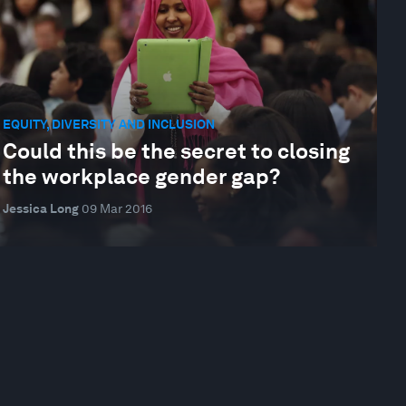
EQUITY, DIVERSITY AND INCLUSION
Could this be the secret to closing
the workplace gender gap?
Jessica Long
09 Mar 2016