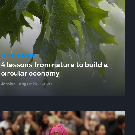
FORUM IN FOCUS
4 lessons from nature to build a
circular economy
Jessica Long
06 Nov 2020