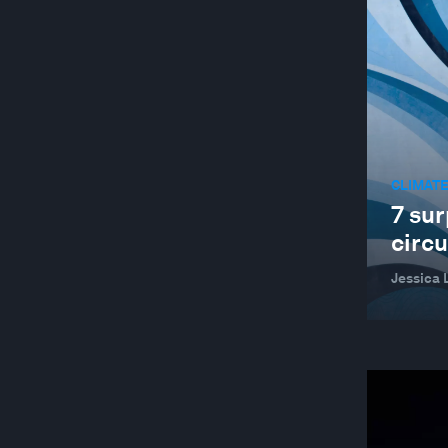
CLIMATE
7 sur
circ
Jessica 