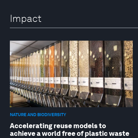
Impact
NATURE AND BIODIVERSITY
Accelerating reuse models to
achieve a world free of plastic waste