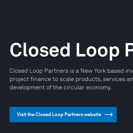
Closed Loop 
Closed Loop Partners is a New York based inv
project finance to scale products, services an
development of the circular economy.
Visit the Closed Loop Partners website