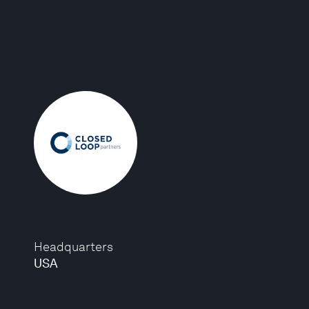
Headquarters
USA