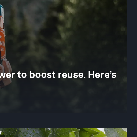
er to boost reuse. Here’s