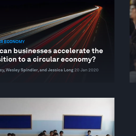
AR ECONOMY
can businesses accelerate the
ition to a circular economy?
cy, Wesley Spindler, and Jessica Long
20 Jan 2020