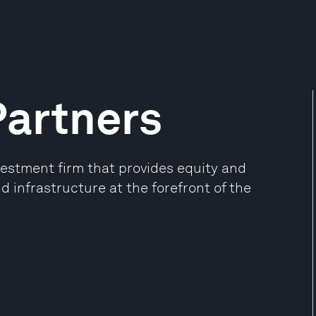
Partners
estment firm that provides equity and
d infrastructure at the forefront of the