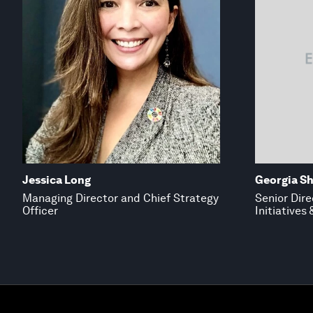
Jessica Long
Georgia S
Managing Director and Chief Strategy
Senior Dire
Officer
Initiatives