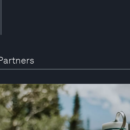
Partners