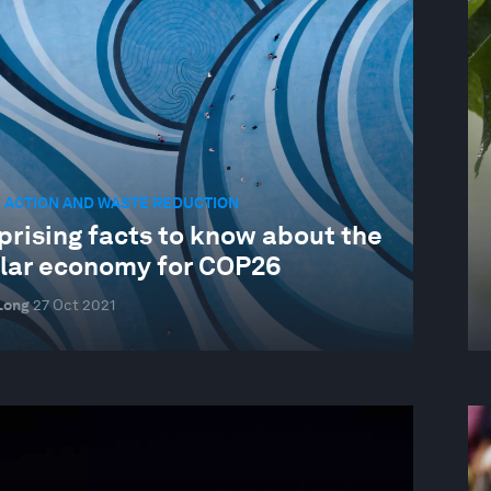
 ACTION AND WASTE REDUCTION
prising facts to know about the
ular economy for COP26
Long
27 Oct 2021