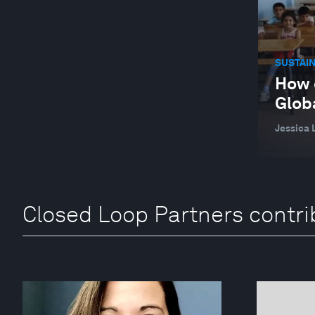
SUSTAI
How 
Glob
Jessica 
Closed Loop Partners contri