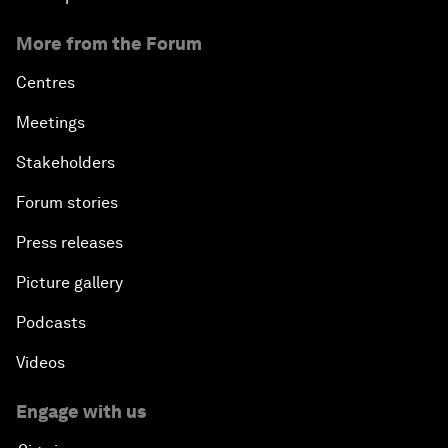
More from the Forum
Centres
Meetings
Stakeholders
Forum stories
Press releases
Picture gallery
Podcasts
Videos
Engage with us