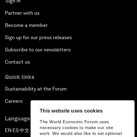
Sign in
Partner with us
Become a member
Sign up for our press releases
Subscribe to our newsletters
Contact us
Quick links
Sustainability at the Forum
Careers
This website uses cookies
Language editions
The World Economic Forum uses
necessary cookies to make our site
EN
ES
中文
日本語
▪
▪
▪
work. We would also like to set optional