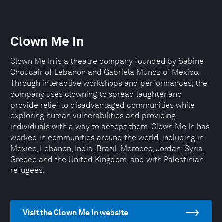
Clown Me In
Clown Me In is a theatre company founded by Sabine
Choucair of Lebanon and Gabriela Munoz of Mexico.
Through interactive workshops and performances, the
company uses clowning to spread laughter and
provide relief to disadvantaged communities while
exploring human vulnerabilities and providing
individuals with a way to accept them. Clown Me In has
worked in communities around the world, including in
Mexico, Lebanon, India, Brazil, Morocco, Jordan, Syria,
Greece and the United Kingdom, and with Palestinian
refugees.
Visit the Clown Me In website