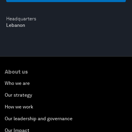
Headquarters
Lebanon
About us
Who we are
Our strategy
How we work
Our leadership and governance
Our Impact