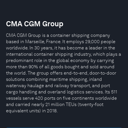
CMA CGM Group
CMA CGM Group is a container shipping company
based in Marseille, France. It employs 29,000 people
worldwide. In 30 years, it has become a leader in the
international container shipping industry, which plays a
predominant role in the global economy by carrying
more than 90% of all goods bought and sold around
the world. The group offers end-to-end, door-to-door
solutions combining maritime shipping, inland
waterway haulage and railway transport, and port
cargo handling and overland logistics services. Its 511
vessels serve 420 ports on five continents worldwide
and carried nearly 21 million TEUs (twenty-foot
equivalent units) in 2018.