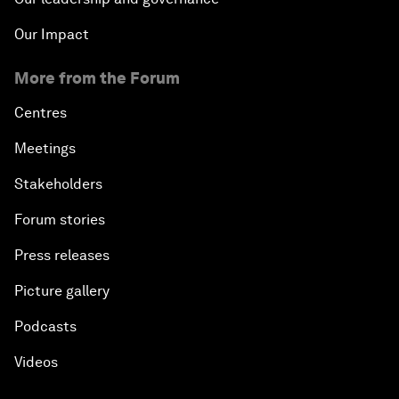
Our Impact
More from the Forum
Centres
Meetings
Stakeholders
Forum stories
Press releases
Picture gallery
Podcasts
Videos