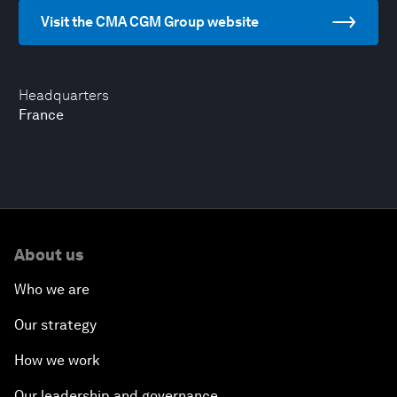
Visit the CMA CGM Group website
Headquarters
France
About us
Who we are
Our strategy
How we work
Our leadership and governance