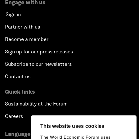
Engage with us
Sign in
Partner with us
Become a member
Sign up for our press releases
Subscribe to our newsletters
Contact us
Quick links
Sustainability at the Forum
Careers
This website uses cookies
Language editions
The World Economic Forum uses