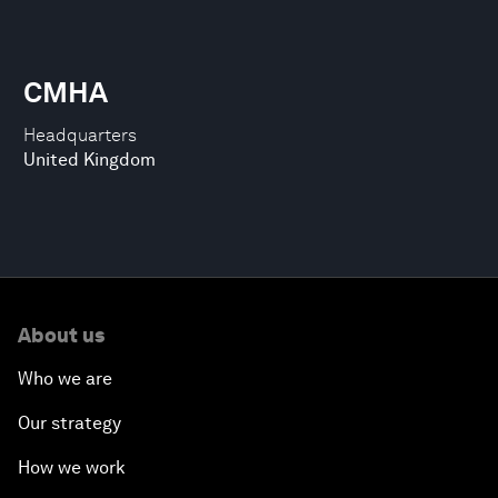
CMHA
Headquarters
United Kingdom
About us
Who we are
Our strategy
How we work