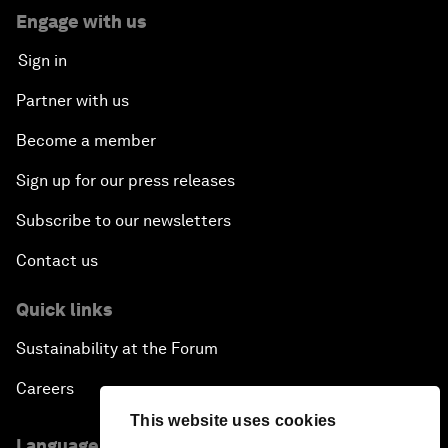
Engage with us
Sign in
Partner with us
Become a member
Sign up for our press releases
Subscribe to our newsletters
Contact us
Quick links
Sustainability at the Forum
Careers
This website uses cookies
Language editions