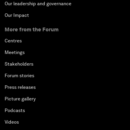
Our leadership and governance
Our Impact
More from the Forum
Centres
Meetings
Stakeholders
Forum stories
Press releases
Picture gallery
Podcasts
Videos