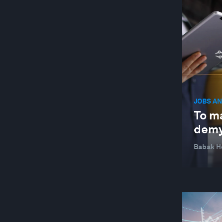
JOBS AN
To ma
demy
Babak H