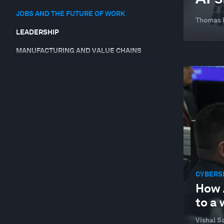
JOBS AND THE FUTURE OF WORK
Thomas
LEADERSHIP
MANUFACTURING AND VALUE CHAINS
SUPPLY CHAINS AND TRANSPORTATION
SUSTAINABLE DEVELOPMENT
TECHNOLOGICAL INNOVATION
CYBERS
How 
to a
Vishal Sa