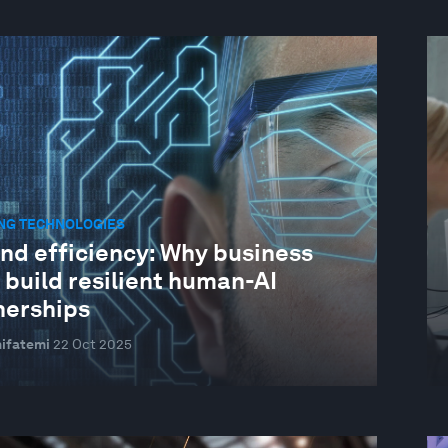
NG TECHNOLOGIES
nd efficiency: Why business
 build resilient human-AI
nerships
ifatemi
22 Oct 2025