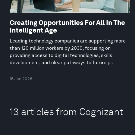
Creating Opportunities For All In The
Intelligent Age
Leading technology companies are supporting more
than 120 million workers by 2030, focusing on
providing access to digital technologies, skills
development, and clear pathways to future j...
15 Jan 2026
13 articles from Cognizant