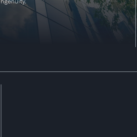
ingenuity.