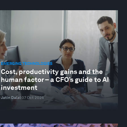
EMERGING TECHNOLOGIES
Cost, productivity gains and the
human factor – a CFO’s guide to AI
investment
Jatin Dalal
07 Oct 2025