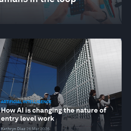
ARTIFICIAL INTELLIGENCE
How AI is changing the nature of
entry level work
Kathryn Diaz
26 Mar 2026