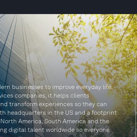
rn businesses to improve everyday life.
vices companies, it helps clients
and transform experiences so they can
ith headquarters in the US and a footprint
, North America, South America and the
ng digital talent worldwide so everyone