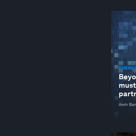
EMERGI
Beyo
must
part
Amir Ban