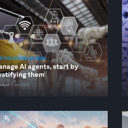
D THE FUTURE OF WORK
nage AI agents, start by
stifying them
odjat
11 Jul 2025