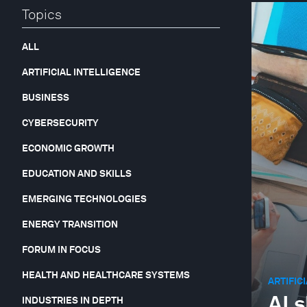
Topics
ALL
ARTIFICIAL INTELLIGENCE
BUSINESS
CYBERSECURITY
ECONOMIC GROWTH
EDUCATION AND SKILLS
EMERGING TECHNOLOGIES
ENERGY TRANSITION
FORUM IN FOCUS
HEALTH AND HEALTHCARE SYSTEMS
ARTIFIC
AI 
INDUSTRIES IN DEPTH