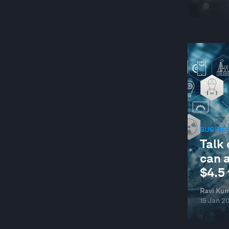
BUSINE
Talk 
can 
$4.5 
Ravi Kum
15 Jan 2