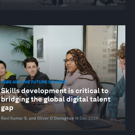
JOBS AND THE FUTURE OF WORK
Skills development is critical to
bridging the global digital talent
gap
Ravi Kumar S. and Oliver O’Donoghue
16 Dec 2025