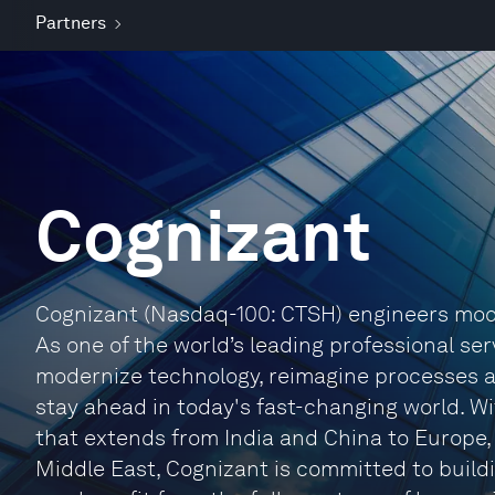
Partners
Cognizant
Cognizant (Nasdaq-100: CTSH) engineers mode
As one of the world’s leading professional ser
modernize technology, reimagine processes 
stay ahead in today's fast-changing world. W
that extends from India and China to Europe
Middle East, Cognizant is committed to buildi