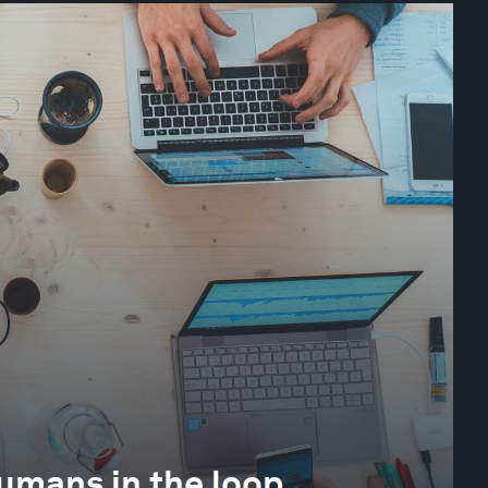
 humans in the loop