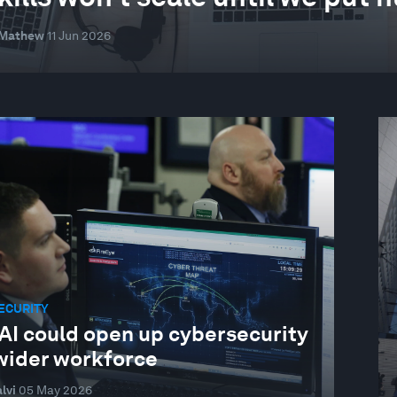
 Mathew
11 Jun 2026
ECURITY
AI could open up cybersecurity
 wider workforce
lvi
05 May 2026