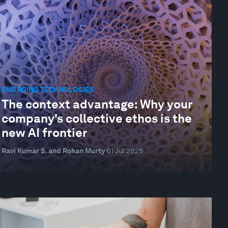
EMERGING TECHNOLOGIES
The context advantage: Why your
company's collective ethos is the
new AI frontier
Ravi Kumar S. and Rohan Murty
01 Jul 2025