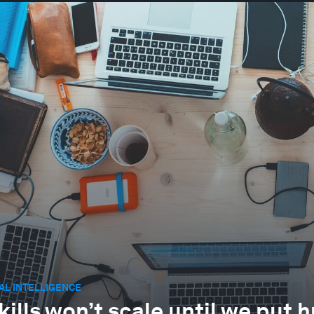
IAL INTELLIGENCE
skills won’t scale until we put