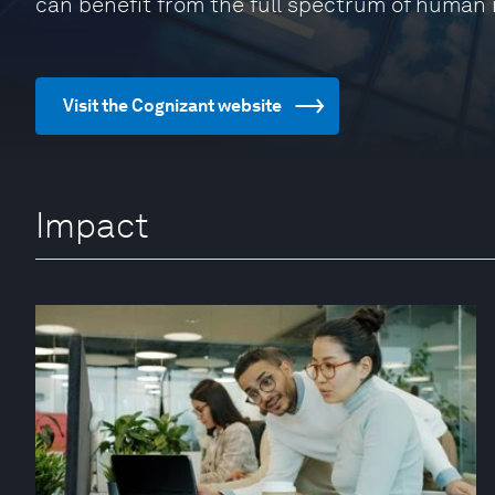
can benefit from the full spectrum of human 
Visit the Cognizant website
Impact