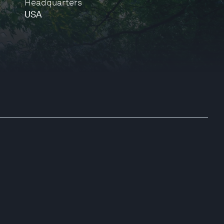
Headquarters
USA