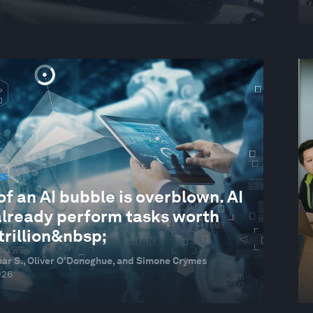
SS
of an AI bubble is overblown. AI
already perform tasks worth
trillion&nbsp;
ar S., Oliver O’Donoghue, and Simone Crymes
026