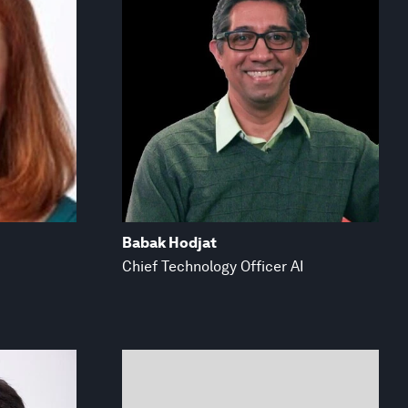
Babak Hodjat
Chief Technology Officer AI