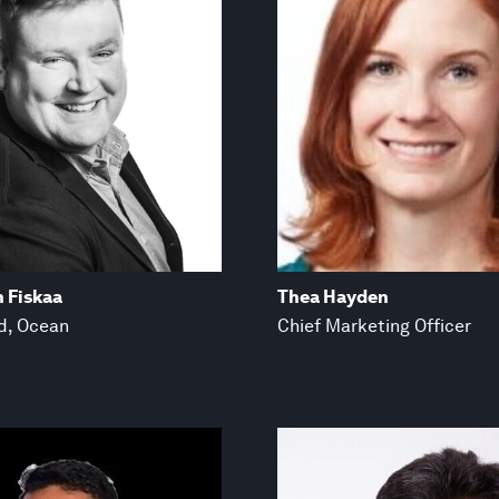
n Fiskaa
Thea Hayden
d, Ocean
Chief Marketing Officer