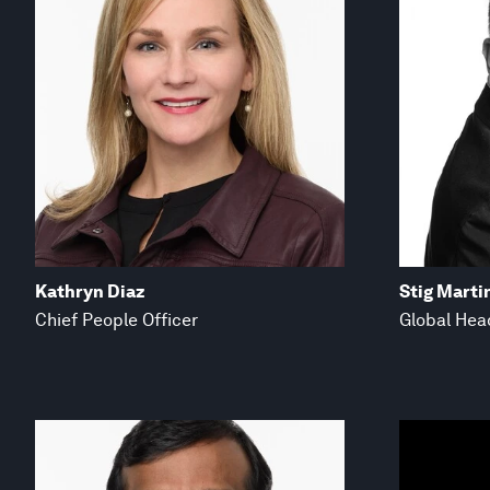
Kathryn Diaz
Stig Marti
Chief People Officer
Global Hea