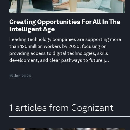
Creating Opportunities For All In The
Intelligent Age
Leading technology companies are supporting more
than 120 million workers by 2030, focusing on
providing access to digital technologies, skills
development, and clear pathways to future j...
15 Jan 2026
1 articles from Cognizant