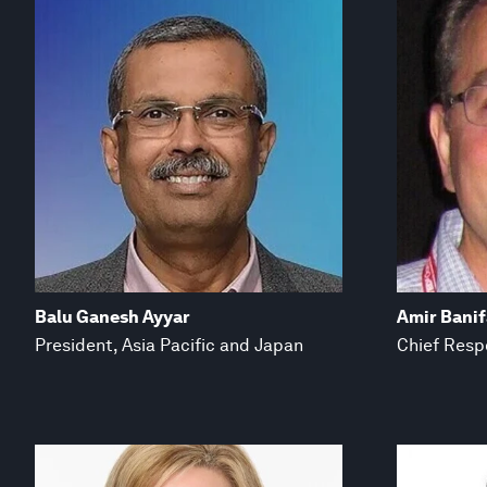
Balu Ganesh Ayyar
Amir Bani
President, Asia Pacific and Japan
Chief Respo