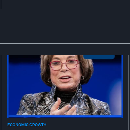
ECONOMIC GROWTH