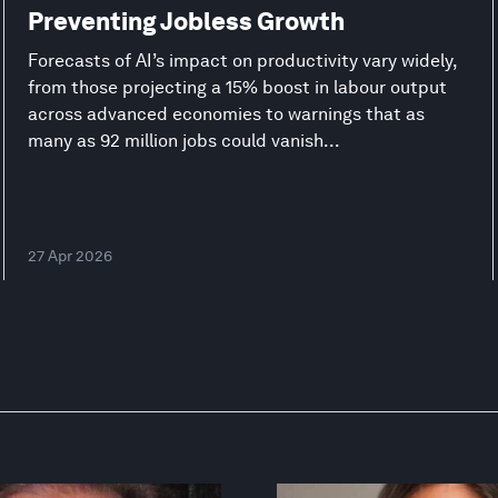
Preventing Jobless Growth
Forecasts of AI’s impact on productivity vary widely,
from those projecting a 15% boost in labour output
across advanced economies to warnings that as
many as 92 million jobs could vanish...
27 Apr 2026