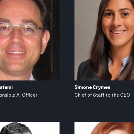
fatemi
Simone Crymes
nsible AI Officer
Chief of Staff to the CEO