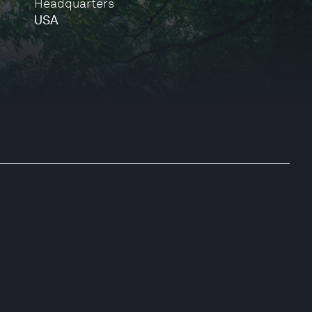
Headquarters
USA