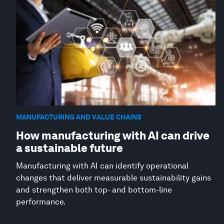
MANUFACTURING AND VALUE CHAINS
How manufacturing with AI can drive
a sustainable future
Manufacturing with AI can identify operational
changes that deliver measurable sustainability gains
and strengthen both top- and bottom-line
performance.