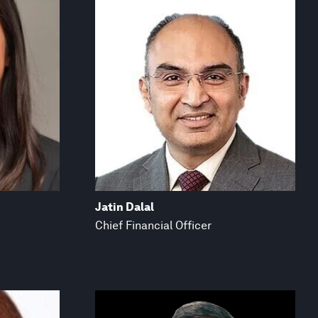
Jatin Dalal
Chief Financial Officer