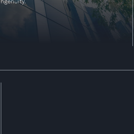
ingenuity.