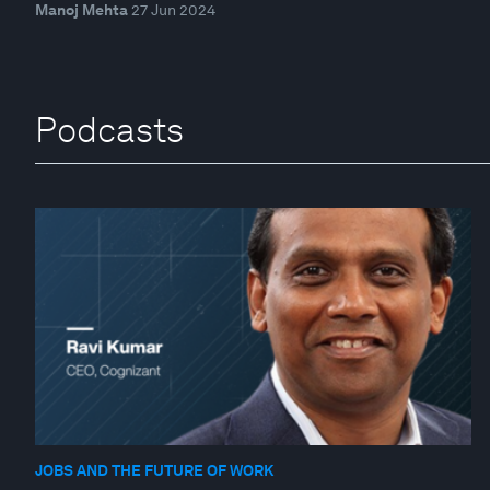
Manoj Mehta
27 Jun 2024
Podcasts
JOBS AND THE FUTURE OF WORK