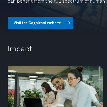
can benefit from the full spectrum of human 
Visit the Cognizant website
Impact