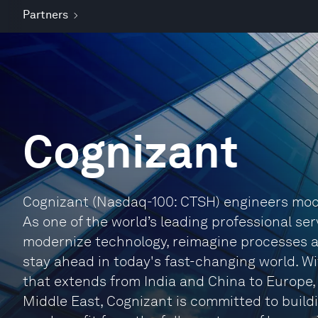
Partners
Cognizant
Cognizant (Nasdaq-100: CTSH) engineers mode
As one of the world’s leading professional ser
modernize technology, reimagine processes 
stay ahead in today's fast-changing world. W
that extends from India and China to Europe
Middle East, Cognizant is committed to buildi