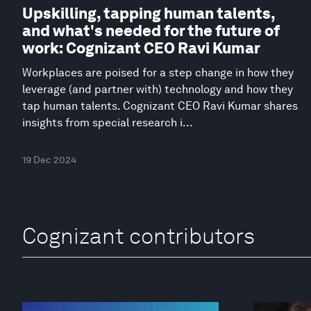
Upskilling, tapping human talents,
and what's needed for the future of
work: Cognizant CEO Ravi Kumar
Workplaces are poised for a step change in how they
leverage (and partner with) technology and how they
tap human talents. Cognizant CEO Ravi Kumar shares
insights from special research i...
19 Dec 2024
Cognizant contributors