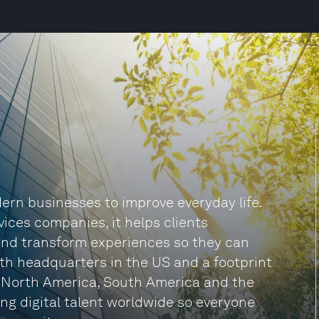
rn businesses to improve everyday life.
vices companies, it helps clients
and transform experiences so they can
ith headquarters in the US and a footprint
, North America, South America and the
ng digital talent worldwide so everyone