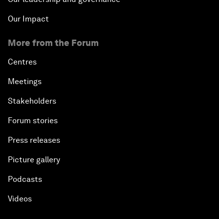
Our Impact
More from the Forum
Centres
Meetings
Stakeholders
Forum stories
Press releases
Picture gallery
Podcasts
Videos