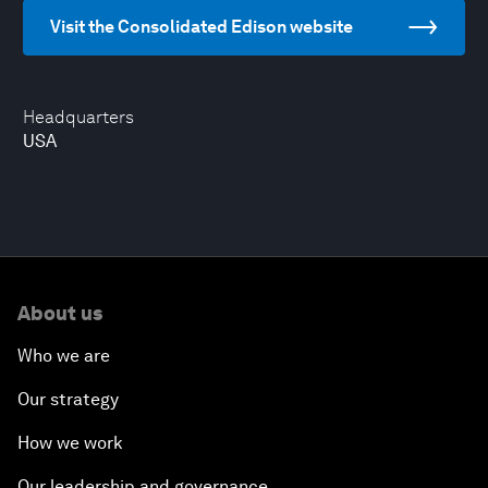
Visit the Consolidated Edison website
Headquarters
USA
About us
Who we are
Our strategy
How we work
Our leadership and governance