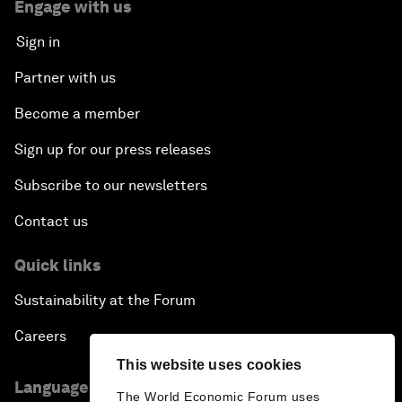
Engage with us
Sign in
Partner with us
Become a member
Sign up for our press releases
Subscribe to our newsletters
Contact us
Quick links
Sustainability at the Forum
Careers
This website uses cookies
Language editions
The World Economic Forum uses