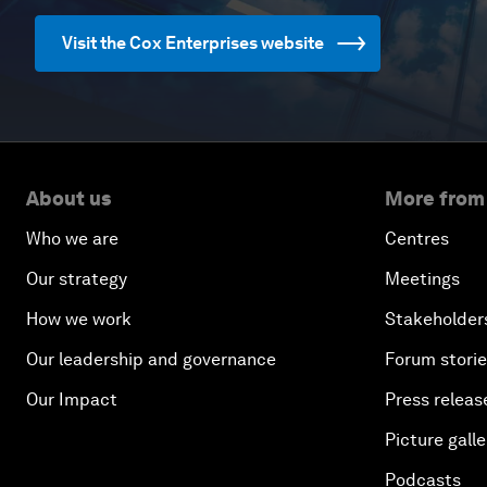
Visit the Cox Enterprises website
About us
More from
Who we are
Centres
Our strategy
Meetings
How we work
Stakeholder
Our leadership and governance
Forum stori
Our Impact
Press releas
Picture galle
Podcasts