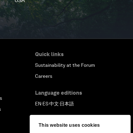
USA
Quick links
Sustainability at the Forum
Careers
Language editions
s
EN
ES
中文
日本語
▪
▪
▪
s
This website uses cookies