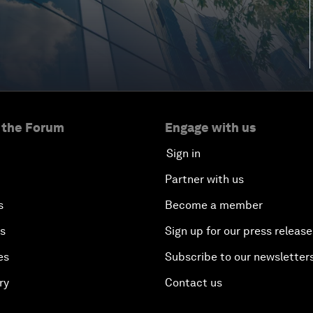
 the Forum
Engage with us
Sign in
Partner with us
s
Become a member
es
Sign up for our press release
es
Subscribe to our newsletter
ry
Contact us