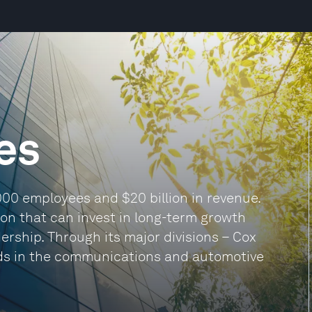
es
000 employees and $20 billion in revenue.
ion that can invest in long-term growth
dership. Through its major divisions – Cox
ds in the communications and automotive