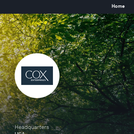
Home
Headquarters