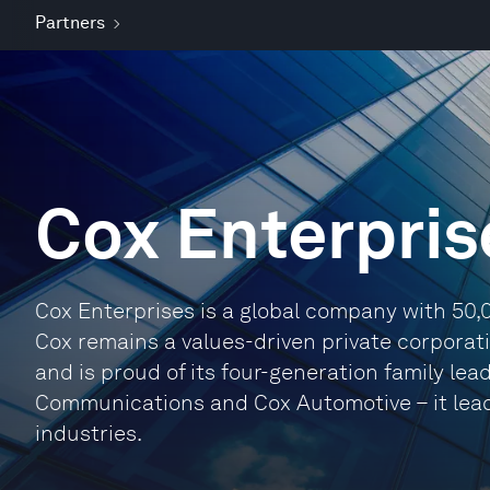
Partners
Cox Enterpris
Cox Enterprises is a global company with 50,
Cox remains a values-driven private corporat
and is proud of its four-generation family lea
Communications and Cox Automotive – it lea
industries.