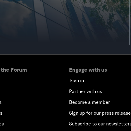
 the Forum
Engage with us
Sign in
Partner with us
s
Become a member
es
Sign up for our press release
es
Subscribe to our newsletter