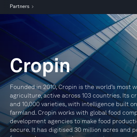
Partners
Cropin
Founded in 2010, Cropin is the world’s most w
agriculture, active across 103 countries. Its
and 10,000 varieties, with intelligence built on
farmland. Cropin works with global food com
development agencies to make food productio
secure. It has digitised 30 million acres and 