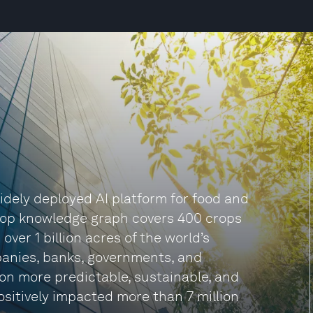
idely deployed AI platform for food and
 crop knowledge graph covers 400 crops
 over 1 billion acres of the world’s
panies, banks, governments, and
n more predictable, sustainable, and
positively impacted more than 7 million