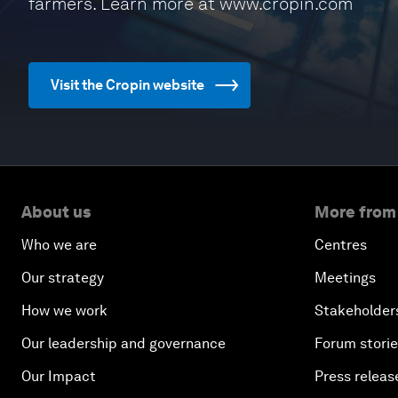
farmers. Learn more at www.cropin.com
Visit the Cropin website
About us
More from
Who we are
Centres
Our strategy
Meetings
How we work
Stakeholder
Our leadership and governance
Forum stori
Our Impact
Press releas