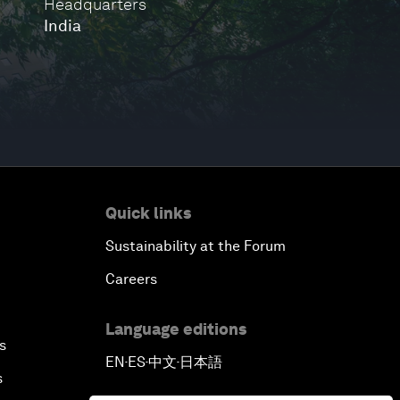
Headquarters
India
Quick links
Sustainability at the Forum
Careers
Language editions
s
EN
ES
中文
日本語
▪
▪
▪
s