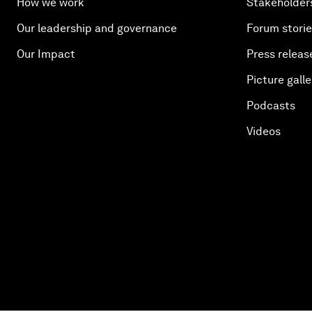
How we work
Stakeholder
Our leadership and governance
Forum stori
Our Impact
Press releas
Picture galle
Podcasts
Videos