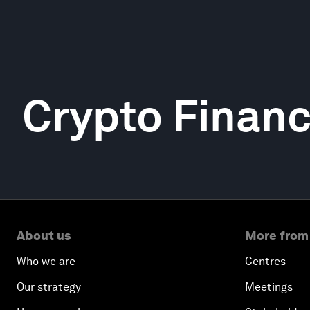
Crypto Finan
About us
More from
Who we are
Centres
Our strategy
Meetings