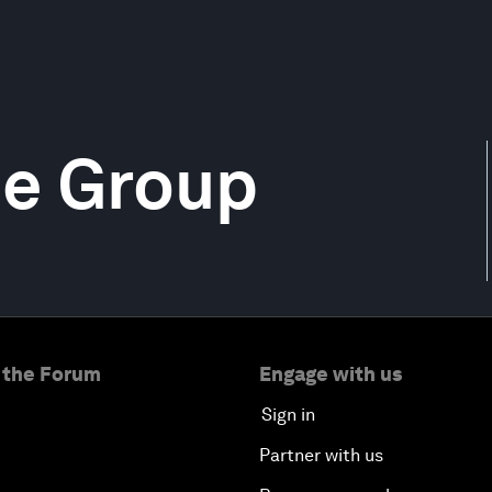
ce Group
 the Forum
Engage with us
Sign in
Partner with us