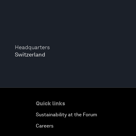
Headquarters
Switzerland
Quick links
Sustainability at the Forum
Careers