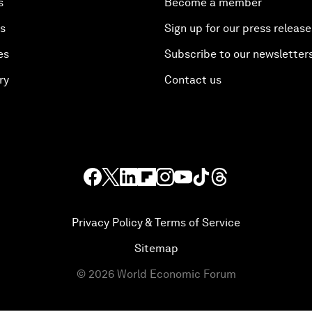
s
Become a member
es
Sign up for our press release
es
Subscribe to our newsletter
ry
Contact us
Privacy Policy & Terms of Service
Sitemap
©
2026
World Economic Forum