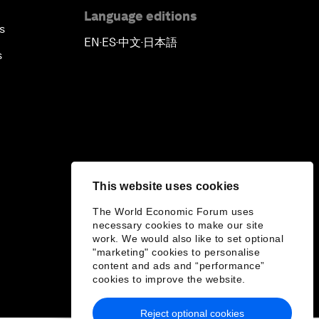
Language editions
s
EN
ES
中文
日本語
▪
▪
▪
s
This website uses cookies
The World Economic Forum uses
necessary cookies to make our site
work. We would also like to set optional
"marketing" cookies to personalise
content and ads and “performance”
cookies to improve the website.
Reject optional cookies