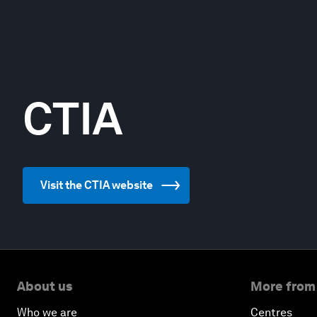
CTIA
Visit the CTIA website
About us
More from
Who we are
Centres