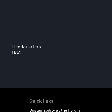
Headquarters
USA
Quick links
Sustainability at the Forum