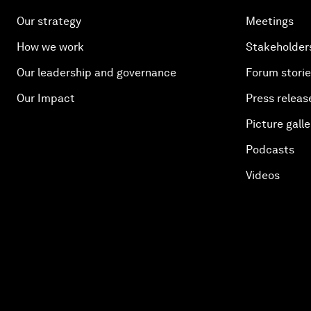
Our strategy
Meetings
How we work
Stakeholder
Our leadership and governance
Forum stori
Our Impact
Press releas
Picture galle
Podcasts
Videos