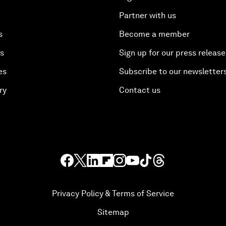
Partner with us
s
Become a member
es
Sign up for our press release
es
Subscribe to our newsletter
ry
Contact us
Privacy Policy & Terms of Service
Sitemap