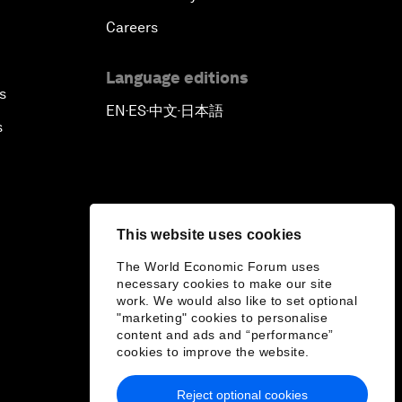
Careers
Language editions
s
EN
ES
中文
日本語
▪
▪
▪
s
This website uses cookies
The World Economic Forum uses
necessary cookies to make our site
work. We would also like to set optional
"marketing" cookies to personalise
content and ads and “performance”
cookies to improve the website.
Reject optional cookies