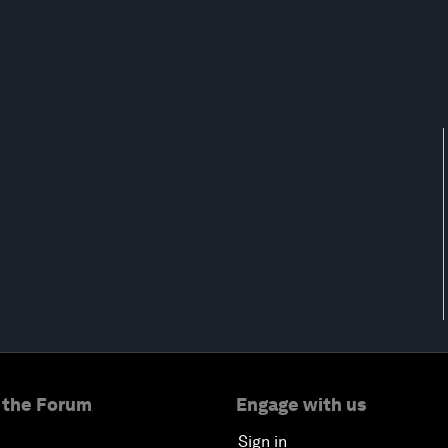
 the Forum
Engage with us
Sign in